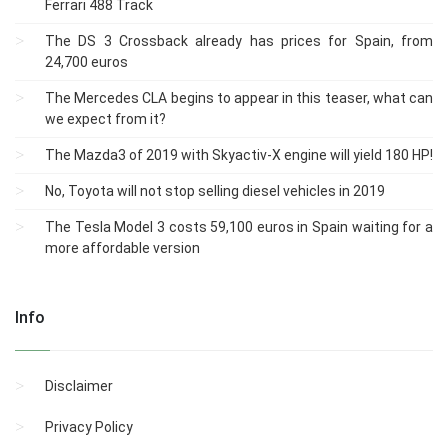
Ferrari 488 Track
The DS 3 Crossback already has prices for Spain, from
24,700 euros
The Mercedes CLA begins to appear in this teaser, what can
we expect from it?
The Mazda3 of 2019 with Skyactiv-X engine will yield 180 HP!
No, Toyota will not stop selling diesel vehicles in 2019
The Tesla Model 3 costs 59,100 euros in Spain waiting for a
more affordable version
Info
Disclaimer
Privacy Policy