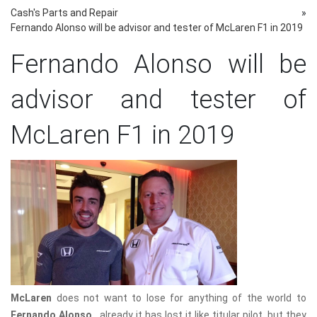
Cash's Parts and Repair
»
Fernando Alonso will be advisor and tester of McLaren F1 in 2019
Fernando Alonso will be
advisor and tester of
McLaren F1 in 2019
McLaren
does not want to lose for anything of the world to
Fernando Alonso
, already it has lost it like titular pilot, but they