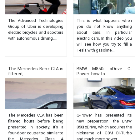
The Advanced Technologies
This is what happens when
Group of Uber is developing
you do not know anything
electric bicycles and scooters
about cars. In particular
with autonomous driving....
electric cars. In this video you
will see how you try to fill a
Tesla with gasoline....
The Mercedes-Benz CLA is
BMW M850i ​​xDrive G-
filtered,...
Power: how to...
The Mercedes CLA has been
G-Power has presented its
filtered hours before being
new preparation: the BMW
presented in society. It's a
850i xDrive, which acquires the
four-door coupe too similar to
nickname of G8M Bi-Turbo
the Mercedes Class A
and much more power....