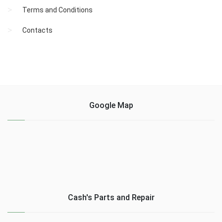
Terms and Conditions
Contacts
Google Map
Cash's Parts and Repair