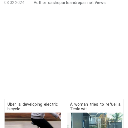
03.02.2024
Author:
cashspartsandrepair.net
Views:
Uber is developing electric
A woman tries to refuel a
bicycle...
Tesla wit...