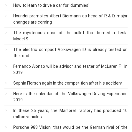
How to learn to drive a car for 'dummies'
Hyundai promotes Albert Biermann as head of R & D, major
changes are coming ...
The mysterious case of the bullet that burned a Tesla
Model S
The electric compact Volkswagen ID is already tested on
the road
Fernando Alonso will be advisor and tester of McLaren F1 in
2019
Sophia Florsch again in the competition after his accident
Here is the calendar of the Volkswagen Driving Experience
2019
In these 25 years, the Martorell factory has produced 10
million vehicles
Porsche 988 Vision: that would be the German rival of the