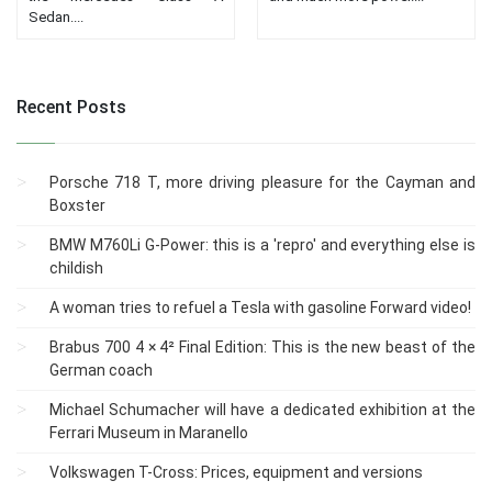
Sedan....
Recent Posts
Porsche 718 T, more driving pleasure for the Cayman and
Boxster
BMW M760Li G-Power: this is a 'repro' and everything else is
childish
A woman tries to refuel a Tesla with gasoline Forward video!
Brabus 700 4 × 4² Final Edition: This is the new beast of the
German coach
Michael Schumacher will have a dedicated exhibition at the
Ferrari Museum in Maranello
Volkswagen T-Cross: Prices, equipment and versions