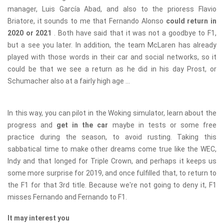
manager, Luis García Abad, and also to the prioress Flavio
Briatore, it sounds to me that Fernando Alonso
could return in
2020 or 2021
. Both have said that it was not a goodbye to F1,
but a see you later. In addition, the team McLaren has already
played with those words in their car and social networks, so it
could be that we see a return as he did in his day Prost, or
Schumacher also at a fairly high age ...
In this way, you can pilot in the Woking simulator, learn about the
progress and
get in the car
maybe in tests or some free
practice during the season, to avoid rusting. Taking this
sabbatical time to make other dreams come true like the WEC,
Indy and that longed for Triple Crown, and perhaps it keeps us
some more surprise for 2019, and once fulfilled that, to return to
the F1 for that 3rd title. Because we're not going to deny it, F1
misses Fernando and Fernando to F1.
It may interest you