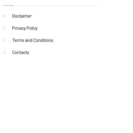
Disclaimer
Privacy Policy
Terms and Conditions
Contacts