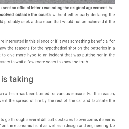
la
sent an official letter rescinding the original agreement
that
esolved outside the courts
without either party declaring the
d probably seek a discretion that would not be achieved if the
 interested in this silence or if it was something beneficial for
ow the reasons for the hypothetical shot on the batteries in a
 to give more hype to an incident that was putting her in the
cessary to wait a few more years to know the truth.
is taking
ich a Tesla has been burned for various reasons. For this reason,
vent the spread of fire by the rest of the car and facilitate the
to go through several difficult obstacles to overcome, it seems
" on the economic front as well as in design and engineering. Do