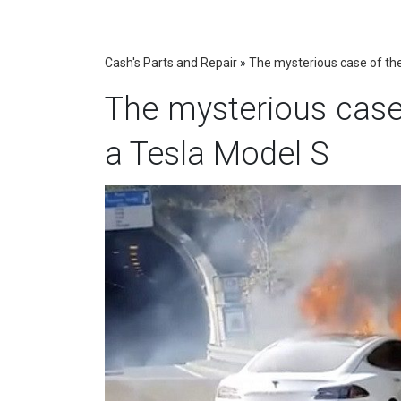
Cash's Parts and Repair
»
The mysterious case of the
The mysterious case 
a Tesla Model S