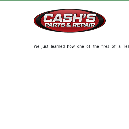
We just learned how one of the fires of a Tes