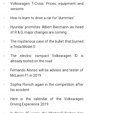
Volkswagen T-Cross: Prices, equipment and
versions
How to learn to drive a car for 'dummies'
Hyundai promotes Albert Biermann as head
of R & D, major changes are coming ...
The mysterious case of the bullet that burned
a Tesla Model S
The electric compact Volkswagen ID is
already tested on the road
Fernando Alonso will be advisor and tester of
McLaren F1 in 2019
Sophia Florsch again in the competition after
his accident
Here is the calendar of the Volkswagen
Driving Experience 2019