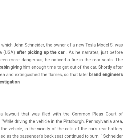
 which John Schneider, the owner of a new Tesla Model S, was
ia (USA)
after picking up the car
. As he narrates, just before
been more dangerous, he noticed a fire in the rear seats. The
 cabin
giving him enough time to get out of the car. Shortly after
ea and extinguished the flames, so that later
brand engineers
vestigation
.
n a lawsuit that was filed with the Common Pleas Court of
: "While driving the vehicle in the Pittsburgh, Pennsylvania area,
vehicle, in the vicinity of the cells of the car's rear battery.
d as the passenger's back seat continued to burn. " Schneider