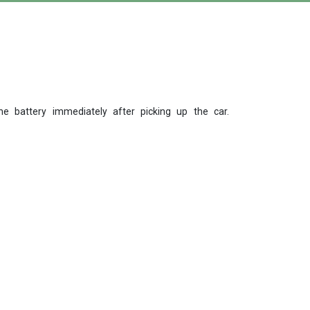
 battery immediately after picking up the car.