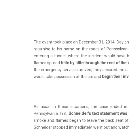
The event took place on December 31, 2014. Day on
returning to his home on the roads of Pennsylvan
entering a tunnel, where the incident would have 
flames spread
little by little through the rest of the
the emergency services arrived, they secured the ar
would take possession of the car and
begin their in
As usual in these situations, the case ended i
Pennsylvania. In it,
Schneider's text statement was
smoke and flames began to leave the back seat of the 
Schneider stopped immediately, went out and watche