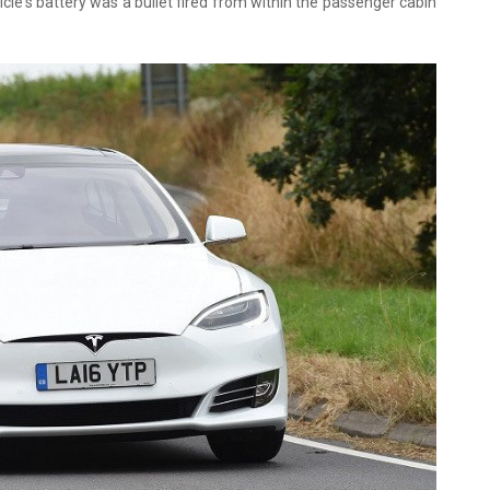
cle's battery was a bullet fired from within the passenger cabin