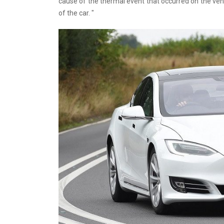
cause of the thermal event that occurred on the vehi
of the car. "