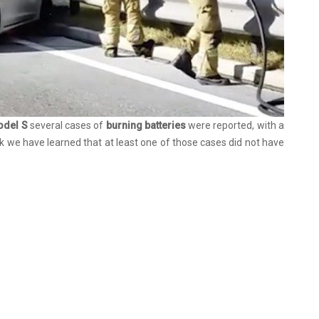
odel S
several cases of
burning batteries
were reported, with a
ek we have learned that at least one of those cases did not have