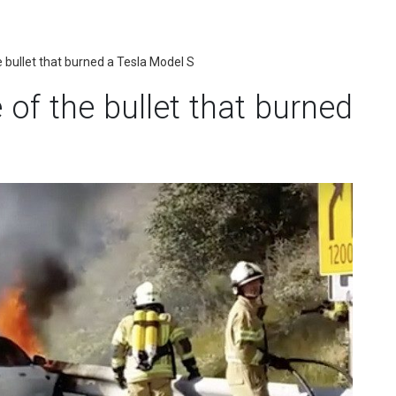
 bullet that burned a Tesla Model S
of the bullet that burned