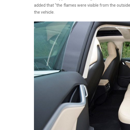
added that "the flames were visible from the outside" 
the vehicle.