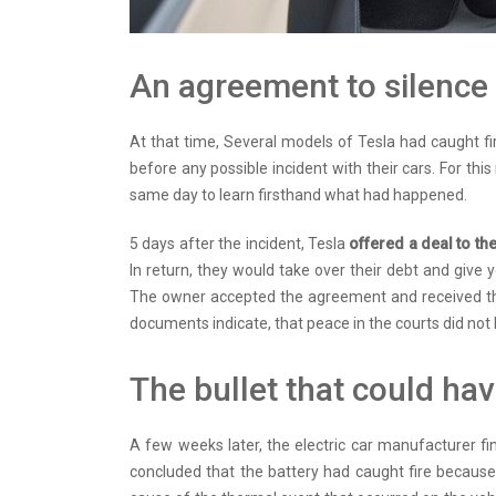
An agreement to silence
At that time, Several models of Tesla had caught fi
before any possible incident with their cars. For thi
same day to learn firsthand what had happened.
5 days after the incident, Tesla
offered a deal to t
In return, they would take over their debt and give
The owner accepted the agreement and received th
documents indicate, that peace in the courts did not l
The bullet that could ha
A few weeks later, the electric car manufacturer fi
concluded that the battery had caught fire becaus