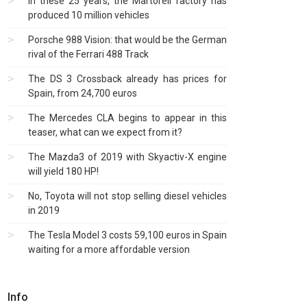
In these 25 years, the Martorell factory has
produced 10 million vehicles
Porsche 988 Vision: that would be the German
rival of the Ferrari 488 Track
The DS 3 Crossback already has prices for
Spain, from 24,700 euros
The Mercedes CLA begins to appear in this
teaser, what can we expect from it?
The Mazda3 of 2019 with Skyactiv-X engine
will yield 180 HP!
No, Toyota will not stop selling diesel vehicles
in 2019
The Tesla Model 3 costs 59,100 euros in Spain
waiting for a more affordable version
Info