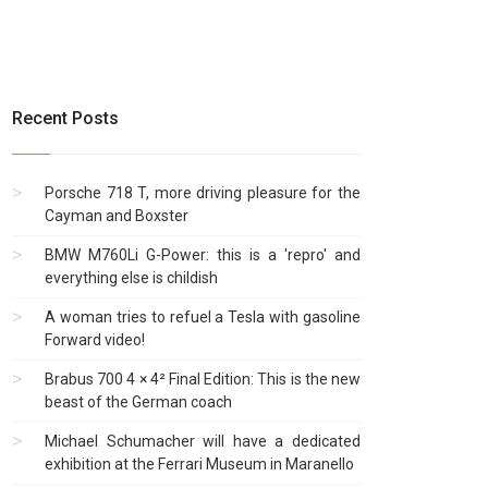
Recent Posts
Porsche 718 T, more driving pleasure for the
Cayman and Boxster
BMW M760Li G-Power: this is a 'repro' and
everything else is childish
A woman tries to refuel a Tesla with gasoline
Forward video!
Brabus 700 4 × 4² Final Edition: This is the new
beast of the German coach
Michael Schumacher will have a dedicated
exhibition at the Ferrari Museum in Maranello