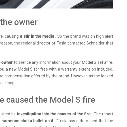
 the owner
re, causing
a stir in the media
. So the brand was on high alert
s reason, the regional director of Tesla contacted Schneider that
he owner
to silence any information about your Model S set afire.
 you a new Model S for free with a warranty extension included.
e compensation offered by the brand. However, as the leaked
ast long.
ve caused the Model S fire
nished its
investigation into the causes of the fire
. The report
e
someone shot a bullet on it
: "Tesla has determined that the