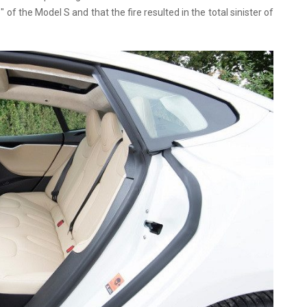
of the Model S and that the fire resulted in the total sinister of