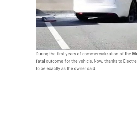
During the first years of commercialization of the
M
fatal outcome for the vehicle. Now, thanks to Electr
to be exactly as the owner said.