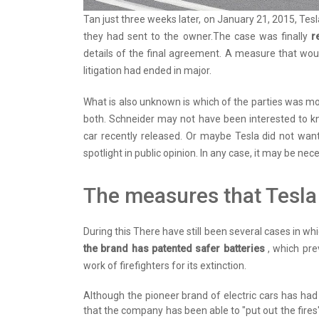
Tan just three weeks later, on January 21, 2015, Tes
they had sent to the owner.The case was finally
r
details of the final agreement. A measure that woul
litigation had ended in major.
What is also unknown is which of the parties was more
both. Schneider may not have been interested to kn
car recently released. Or maybe Tesla did not want
spotlight in public opinion. In any case, it may be ne
The measures that Tesla 
During this There have still been several cases in wh
the brand has patented safer batteries
, which pre
work of firefighters for its extinction.
Although the pioneer brand of electric cars has had 
that the company has been able to "put out the fires