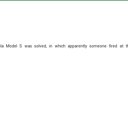
la Model S was solved, in which apparently someone fired at the