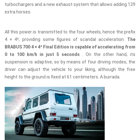
turbochargers and a new exhaust system that allows adding 129
extra horses.
All this power is transmitted to the four wheels, hence the prefix
4 × 4², providing some figures of scandal acceleration.
The
BRABUS 700 4 × 4² Final Edition is capable of accelerating from
0 to 100 km/h in just 5 seconds
. On the other hand, its
suspension is adaptive, so by means of four driving modes, the
driver can adjust the vehicle to your liking, although the free
height to the ground is fixed at 61 centimeters. A burrada.