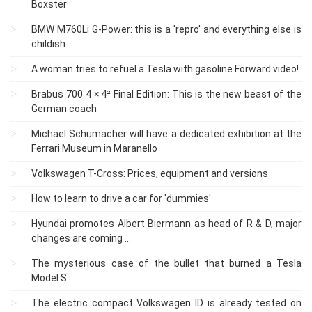
Boxster
BMW M760Li G-Power: this is a 'repro' and everything else is
childish
A woman tries to refuel a Tesla with gasoline Forward video!
Brabus 700 4 × 4² Final Edition: This is the new beast of the
German coach
Michael Schumacher will have a dedicated exhibition at the
Ferrari Museum in Maranello
Volkswagen T-Cross: Prices, equipment and versions
How to learn to drive a car for 'dummies'
Hyundai promotes Albert Biermann as head of R & D, major
changes are coming ...
The mysterious case of the bullet that burned a Tesla
Model S
The electric compact Volkswagen ID is already tested on