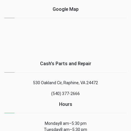
Google Map
Cash's Parts and Repair
530 Oakland Cir, Raphine, VA 24472
(540) 377-2666
Hours
Monday8 am–5:30 pm
Tuesday8 am–5:30 pm