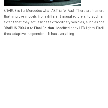
BRABUS is for Mercedes what ABT is for Audi. There are trainers
that improve models from different manufacturers to such an
extent that they actually get extraordinary vehicles, such as the
BRABUS 700 4 × 4² Final Edition
. Modified body, LED lights, Pirelli
tires, adaptive suspension ... It has everything.