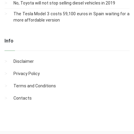
No, Toyota will not stop selling diesel vehicles in 2019
The Tesla Model 3 costs 59,100 euros in Spain waiting for a
more affordable version
Info
Disclaimer
Privacy Policy
Terms and Conditions
Contacts