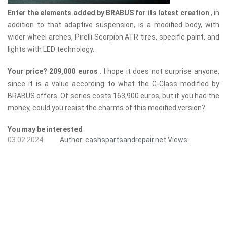
Enter the elements added by BRABUS for its latest creation
, in
addition to that adaptive suspension, is a modified body, with
wider wheel arches, Pirelli Scorpion ATR tires, specific paint, and
lights with LED technology.
Your price? 209,000 euros
. I hope it does not surprise anyone,
since it is a value according to what the G-Class modified by
BRABUS offers. Of series costs 163,900 euros, but if you had the
money, could you resist the charms of this modified version?
You may be interested
03.02.2024
Author:
cashspartsandrepair.net
Views: