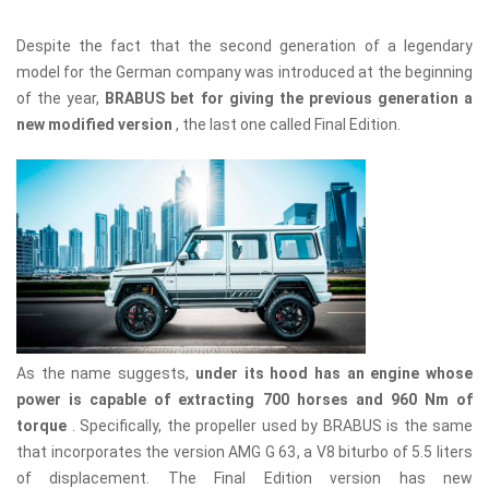
Despite the fact that the second generation of a legendary
model for the German company was introduced at the beginning
of the year,
BRABUS bet for giving the previous generation a
new modified version
, the last one called Final Edition.
As the name suggests,
under its hood has an engine whose
power is capable of extracting 700 horses and 960 Nm of
torque
. Specifically, the propeller used by BRABUS is the same
that incorporates the version AMG G 63, a V8 biturbo of 5.5 liters
of displacement. The Final Edition version has new