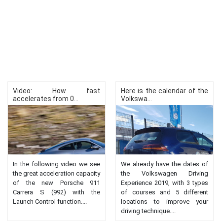
Video: How fast
Here is the calendar of the
accelerates from 0...
Volkswa...
In the following video we see
We already have the dates of
the great acceleration capacity
the Volkswagen Driving
of the new Porsche 911
Experience 2019, with 3 types
Carrera S (992) with the
of courses and 5 different
Launch Control function....
locations to improve your
driving technique....