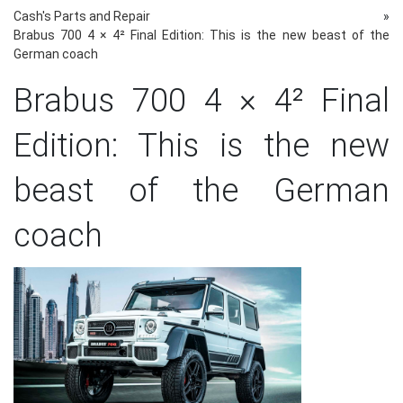
Cash's Parts and Repair
»
Brabus 700 4 × 4² Final Edition: This is the new beast of the
German coach
Brabus 700 4 × 4² Final
Edition: This is the new
beast of the German
coach