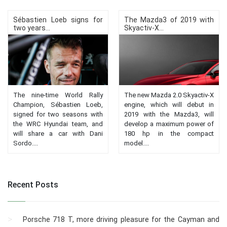
Sébastien Loeb signs for
The Mazda3 of 2019 with
two years...
Skyactiv-X...
The nine-time World Rally
The new Mazda 2.0 Skyactiv-X
Champion, Sébastien Loeb,
engine, which will debut in
signed for two seasons with
2019 with the Mazda3, will
the WRC Hyundai team, and
develop a maximum power of
will share a car with Dani
180 hp in the compact
Sordo....
model....
Recent Posts
Porsche 718 T, more driving pleasure for the Cayman and