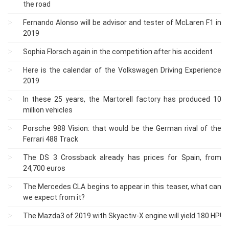
the road
Fernando Alonso will be advisor and tester of McLaren F1 in
2019
Sophia Florsch again in the competition after his accident
Here is the calendar of the Volkswagen Driving Experience
2019
In these 25 years, the Martorell factory has produced 10
million vehicles
Porsche 988 Vision: that would be the German rival of the
Ferrari 488 Track
The DS 3 Crossback already has prices for Spain, from
24,700 euros
The Mercedes CLA begins to appear in this teaser, what can
we expect from it?
The Mazda3 of 2019 with Skyactiv-X engine will yield 180 HP!