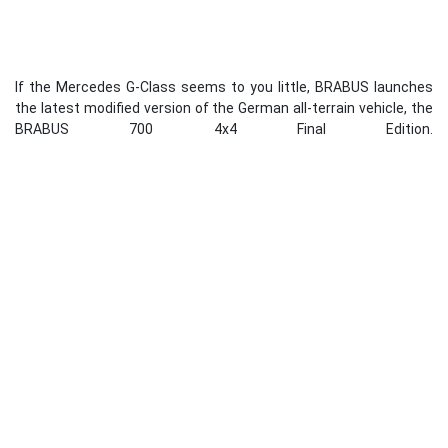
If the Mercedes G-Class seems to you little, BRABUS launches
the latest modified version of the German all-terrain vehicle, the
BRABUS 700 4x4 Final Edition.