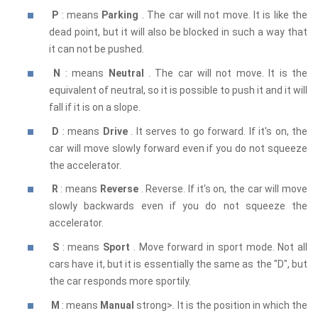
P
: means
Parking
. The car will not move. It is like the
dead point, but it will also be blocked in such a way that
it can not be pushed.
N
: means
Neutral
. The car will not move. It is the
equivalent of neutral, so it is possible to push it and it will
fall if it is on a slope.
D
: means
Drive
. It serves to go forward. If it's on, the
car will move slowly forward even if you do not squeeze
the accelerator.
R
: means
Reverse
. Reverse. If it's on, the car will move
slowly backwards even if you do not squeeze the
accelerator.
S
: means
Sport
. Move forward in sport mode. Not all
cars have it, but it is essentially the same as the "D", but
the car responds more sportily.
M
: means
Manual
strong>. It is the position in which the