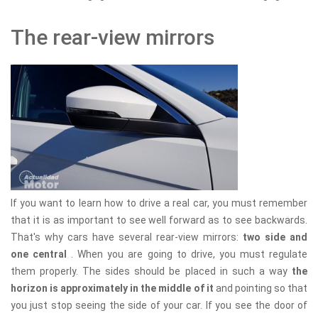
The rear-view mirrors
If you want to learn how to drive a real car, you must remember
that it is as important to see well forward as to see backwards.
That's why cars have several rear-view mirrors:
two side and
one central
. When you are going to drive, you must regulate
them properly. The sides should be placed in such a way
the
horizon is approximately in the middle of it
and pointing so that
you just stop seeing the side of your car. If you see the door of