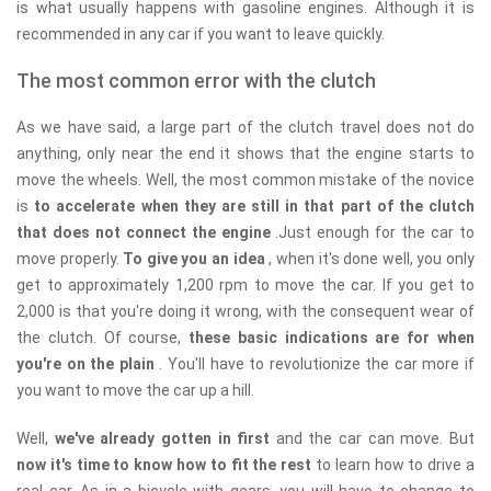
is what usually happens with gasoline engines. Although it is
recommended in any car if you want to leave quickly.
The most common error with the clutch
As we have said, a large part of the clutch travel does not do
anything, only near the end it shows that the engine starts to
move the wheels. Well, the most common mistake of the novice
is
to accelerate when they are still in that part of the clutch
that does not connect the engine
.Just enough for the car to
move properly.
To give you an idea
, when it's done well, you only
get to approximately 1,200 rpm to move the car. If you get to
2,000 is that you're doing it wrong, with the consequent wear of
the clutch. Of course,
these basic indications are for when
you're on the plain
. You'll have to revolutionize the car more if
you want to move the car up a hill.
Well,
we've already gotten in first
and the car can move. But
now it's time to know how to fit the rest
to learn how to drive a
real car. As in a bicycle with gears, you will have to change to