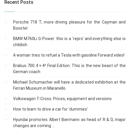
Recent Posts
Porsche 718 T, more driving pleasure for the Cayman and
Boxster
BMW M760Li G-Power: this is a 'repro' and everything else is
childish
A woman tries to refuel a Tesla with gasoline Forward video!
Brabus 700 4 × 4² Final Edition: This is the new beast of the
German coach
Michael Schumacher will have a dedicated exhibition at the
Ferrari Museum in Maranello
Volkswagen T-Cross: Prices, equipment and versions
How to learn to drive a car for 'dummies'
Hyundai promotes Albert Biermann as head of R & D, major
changes are coming ...