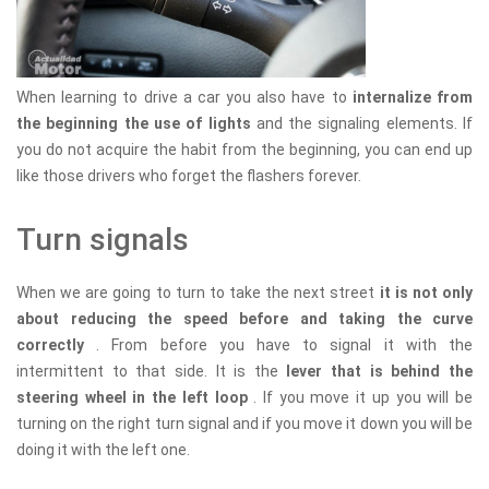
When learning to drive a car you also have to
internalize from
the beginning the use of lights
and the signaling elements. If
you do not acquire the habit from the beginning, you can end up
like those drivers who forget the flashers forever.
Turn signals
When we are going to turn to take the next street
it is not only
about reducing the speed before and taking the curve
correctly
. From before you have to signal it with the
intermittent to that side. It is the
lever that is behind the
steering wheel in the left loop
. If you move it up you will be
turning on the right turn signal and if you move it down you will be
doing it with the left one.