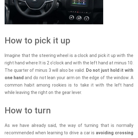
How to pick it up
Imagine that the steering wheel is a clock and pick it up with the
right hand where It is 2 o'clock and with the left hand at minus 10.
The quarter of minus 3 will also be valid.
Do not just hold it with
one hand
and do not lean your arm on the edge of the window. A
common habit among rookies is to take it with the left hand
while leaving the right on the gear lever.
How to turn
As we have already said, the way of turning that is normally
recommended when learning to drive a car is
avoiding crossing