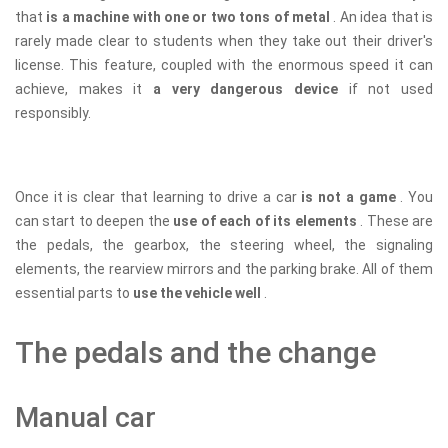
that
is a machine with one or two tons of metal
. An idea that is
rarely made clear to students when they take out their driver's
license. This feature, coupled with the enormous speed it can
achieve, makes it
a very dangerous device
if not used
responsibly.
Once it is clear that learning to drive a car
is not a game
. You
can start to deepen the
use of each of its elements
. These are
the pedals, the gearbox, the steering wheel, the signaling
elements, the rearview mirrors and the parking brake. All of them
essential parts to
use the vehicle well
.
The pedals and the change
Manual car