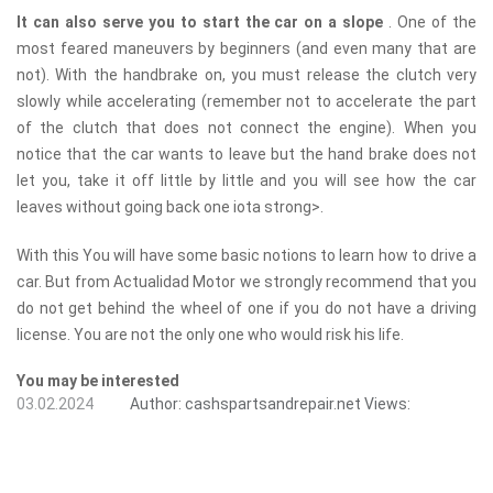
It can also serve you to start the car on a slope
. One of the
most feared maneuvers by beginners (and even many that are
not). With the handbrake on, you must release the clutch very
slowly while accelerating (remember not to accelerate the part
of the clutch that does not connect the engine). When you
notice that the car wants to leave but the hand brake does not
let you, take it off little by little and you will see how the car
leaves without going back one iota ​​strong>.
With this You will have some basic notions to learn how to drive a
car. But from Actualidad Motor we strongly recommend that you
do not get behind the wheel of one if you do not have a driving
license. You are not the only one who would risk his life.
You may be interested
03.02.2024
Author:
cashspartsandrepair.net
Views: