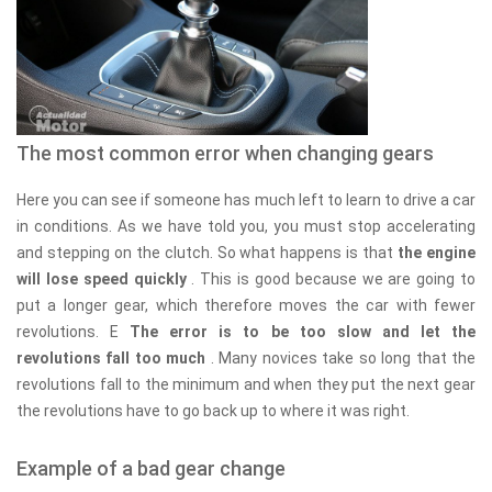
The most common error when changing gears
Here you can see if someone has much left to learn to drive a car
in conditions. As we have told you, you must stop accelerating
and stepping on the clutch. So what happens is that
the engine
will lose speed quickly
. This is good because we are going to
put a longer gear, which therefore moves the car with fewer
revolutions. E
The error is to be too slow and let the
revolutions fall too much
. Many novices take so long that the
revolutions fall to the minimum and when they put the next gear
the revolutions have to go back up to where it was right.
Example of a bad gear change