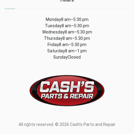
Monday8 am–5:30 pm
Tuesday8 am–5:30 pm
Wednesday8 am–5:30 pm
Thursday8 am–5:30 pm
Friday8 am–5:30 pm
Saturday8 am–1 pm
SundayClosed
All rights reserved. © 2026 Cash's Parts and Repair