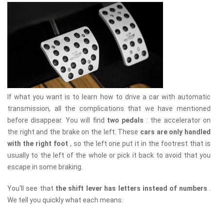
If what you want is to learn how to drive a car with automatic
transmission, all the complications that we have mentioned
before disappear. You will find
two pedals
: the accelerator on
the right and the brake on the left. These
cars are only handled
with the right foot
, so the left one put it in the footrest that is
usually to the left of the whole or pick it back to avoid that you
escape in some braking.
You'll see that
the shift lever has letters instead of numbers
.
We tell you quickly what each means: