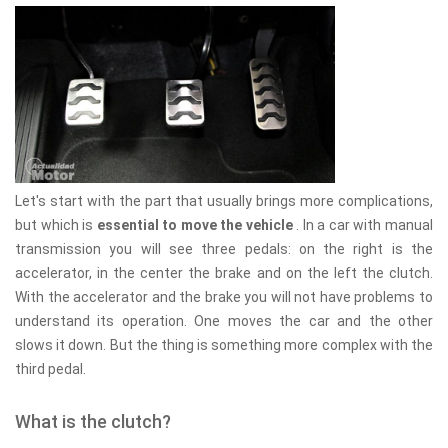
Let's start with the part that usually brings more complications,
but which is
essential to move the vehicle
. In a car with manual
transmission you will see three pedals: on the right is the
accelerator, in the center the brake and on the left the clutch.
With the accelerator and the brake you will not have problems to
understand its operation. One moves the car and the other
slows it down. But the thing is something more complex with the
third pedal.
What is the clutch?