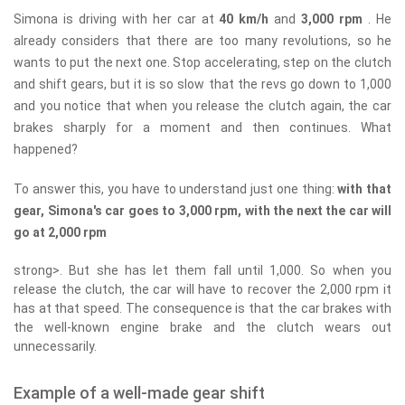
Simona is driving with her car at
40 km/h
and
3,000 rpm
. He
already considers that there are too many revolutions, so he
wants to put the next one. Stop accelerating, step on the clutch
and shift gears, but it is so slow that the revs go down to 1,000
and you notice that when you release the clutch again, the car
brakes sharply for a moment and then continues. What
happened?
To answer this, you have to understand just one thing:
with that
gear, Simona's car goes to 3,000 rpm, with the next the car will
go at 2,000 rpm
strong>. But she has let them fall until 1,000. So when you
release the clutch, the car will have to recover the 2,000 rpm it
has at that speed. The consequence is that the car brakes with
the well-known engine brake and the clutch wears out
unnecessarily.
Example of a well-made gear shift