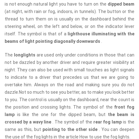
is not enough natural light you have to turn on the
dipped beam
(at night, with rain or fog, indoors, in tunnels). The button or the
thread to turn them on is usually on the dashboard behind the
steering wheel, on the left and below, or on the indicator lever
itself. The symbol is that of a
lighthouse illuminating with the
beams of light pointing diagonally downwards
.
The
longlights
are used only under conditions in those that can
not be dazzled by another driver and require greater visibility at
night. They can also be used with small touches as light signals
to indicate to a driver that precedes us that we are going to
overtake him. Always on the road and making sure you do not
dazzle.Not so much to see you better, as to make you look better
to you. The control is usually on the dashboard, near the count is
the position and crossing lights. The symbol of the
front fog
lamp
is like the one for the dipped beam, but
the beam is
crossed by a wavy line
. The symbol of the
rear fog lamp
is the
same as this, but
pointing to the other side
. You can deepen
the use of the fog lights in the article How to use the fog lights.