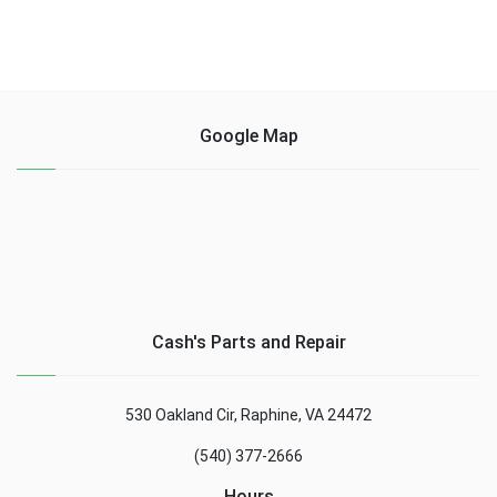
Google Map
Cash's Parts and Repair
530 Oakland Cir, Raphine, VA 24472
(540) 377-2666
Hours