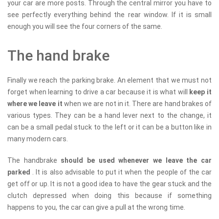
your car are more posts. Through the central mirror you have to
see perfectly everything behind the rear window. If it is small
enough you will see the four corners of the same.
The hand brake
Finally we reach the parking brake. An element that we must not
forget when learning to drive a car because it is what will
keep it
where we leave it
when we are not in it. There are hand brakes of
various types. They can be a hand lever next to the change, it
can be a small pedal stuck to the left or it can be a button like in
many modern cars.
The handbrake
should be used whenever we leave the car
parked
. It is also advisable to put it when the people of the car
get off or up. It is not a good idea to have the gear stuck and the
clutch depressed when doing this because if something
happens to you, the car can give a pull at the wrong time.