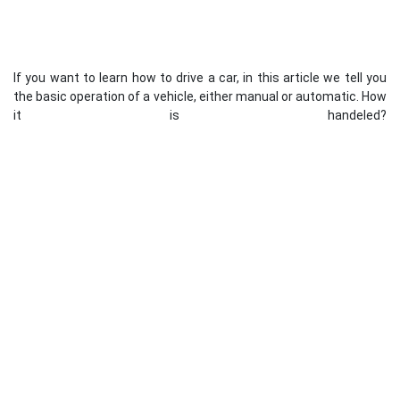
If you want to learn how to drive a car, in this article we tell you
the basic operation of a vehicle, either manual or automatic. How
it is handeled?