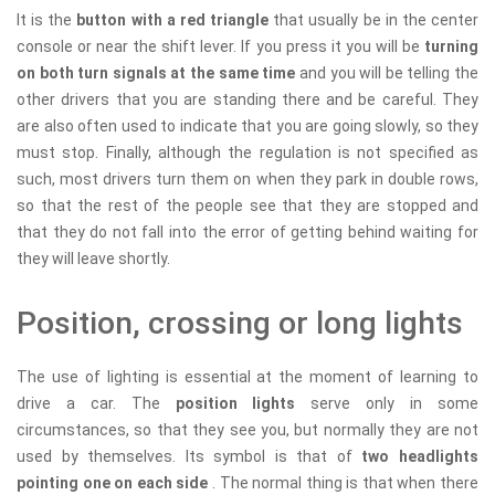
It is the
button with a red triangle
that usually be in the center
console or near the shift lever. If you press it you will be
turning
on both turn signals at the same time
and you will be telling the
other drivers that you are standing there and be careful. They
are also often used to indicate that you are going slowly, so they
must stop. Finally, although the regulation is not specified as
such, most drivers turn them on when they park in double rows,
so that the rest of the people see that they are stopped and
that they do not fall into the error of getting behind waiting for
they will leave shortly.
Position, crossing or long lights
The use of lighting is essential at the moment of learning to
drive a car. The
position lights
serve only in some
circumstances, so that they see you, but normally they are not
used by themselves. Its symbol is that of
two headlights
pointing one on each side
. The normal thing is that when there