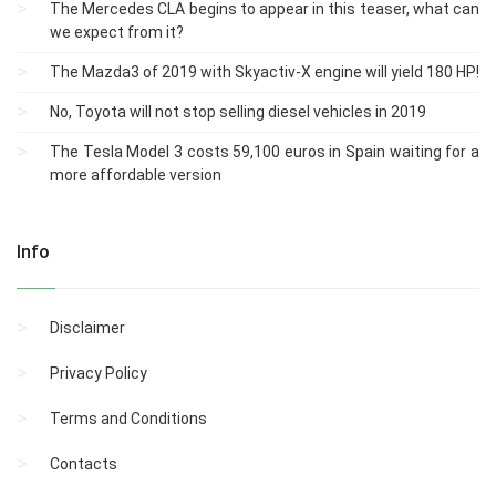
The Mercedes CLA begins to appear in this teaser, what can
we expect from it?
The Mazda3 of 2019 with Skyactiv-X engine will yield 180 HP!
No, Toyota will not stop selling diesel vehicles in 2019
The Tesla Model 3 costs 59,100 euros in Spain waiting for a
more affordable version
Info
Disclaimer
Privacy Policy
Terms and Conditions
Contacts