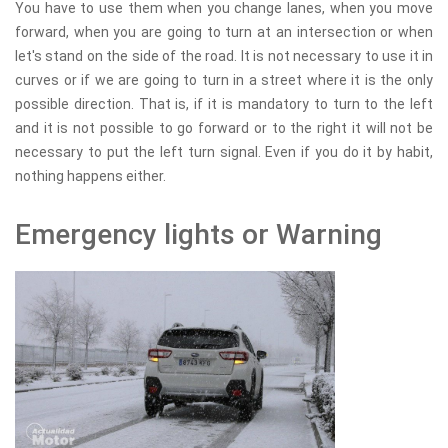
You have to use them when you change lanes, when you move
forward, when you are going to turn at an intersection or when
let's stand on the side of the road. It is not necessary to use it in
curves or if we are going to turn in a street where it is the only
possible direction. That is, if it is mandatory to turn to the left
and it is not possible to go forward or to the right it will not be
necessary to put the left turn signal. Even if you do it by habit,
nothing happens either.
Emergency lights or Warning