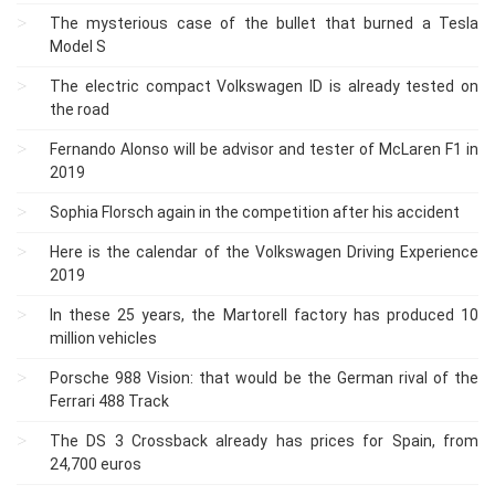
The mysterious case of the bullet that burned a Tesla
Model S
The electric compact Volkswagen ID is already tested on
the road
Fernando Alonso will be advisor and tester of McLaren F1 in
2019
Sophia Florsch again in the competition after his accident
Here is the calendar of the Volkswagen Driving Experience
2019
In these 25 years, the Martorell factory has produced 10
million vehicles
Porsche 988 Vision: that would be the German rival of the
Ferrari 488 Track
The DS 3 Crossback already has prices for Spain, from
24,700 euros