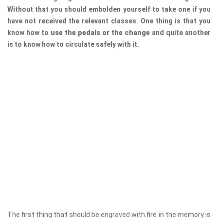
Without that you should embolden yourself to take one if you
have not received the relevant classes. One thing is that you
know how to
use the pedals or the change
and quite another
is to know how to circulate safely with it.
The first thing that should be engraved with fire in the memory is