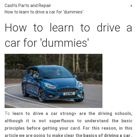
Cash's Parts and Repair
»
How to learn to drive a car for 'dummies'
How to learn to drive a
car for 'dummies'
To
learn to drive a car strong> are the driving schools,
although it is not superfluous to understand the basic
principles before getting your card. For this reason, in this
article we are going to make clear the
basics of driving a car
.