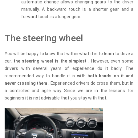
automatic change allows changing gears to the driver
manually. A backward touch is a shorter gear and a
forward touch is a longer gear.
The steering wheel
You will be happy to know that within what it is to learn to drive a
car,
the steering wheel is the simplest
. However, even some
drivers with several years of experience do it badly. The
recommended way to handle it is
with both hands on it and
never crossing them
. Experienced drivers do cross them, but in
a controlled and agile way. Since we are in the lessons for
beginners it is not advisable that you stay with that.