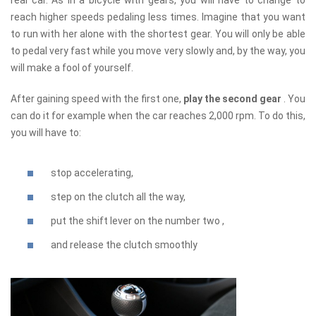
reach higher speeds pedaling less times. Imagine that you want
to run with her alone with the shortest gear. You will only be able
to pedal very fast while you move very slowly and, by the way, you
will make a fool of yourself.
After gaining speed with the first one,
play the second gear
. You
can do it for example when the car reaches 2,000 rpm. To do this,
you will have to:
stop accelerating,
step on the clutch all the way,
put the shift lever on the number two ,
and release the clutch smoothly