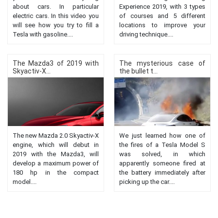
about cars. In particular
Experience 2019, with 3 types
electric cars. In this video you
of courses and 5 different
will see how you try to fill a
locations to improve your
Tesla with gasoline....
driving technique....
The Mazda3 of 2019 with
The mysterious case of
Skyactiv-X...
the bullet t...
The new Mazda 2.0 Skyactiv-X
We just learned how one of
engine, which will debut in
the fires of a Tesla Model S
2019 with the Mazda3, will
was solved, in which
develop a maximum power of
apparently someone fired at
180 hp in the compact
the battery immediately after
model....
picking up the car....