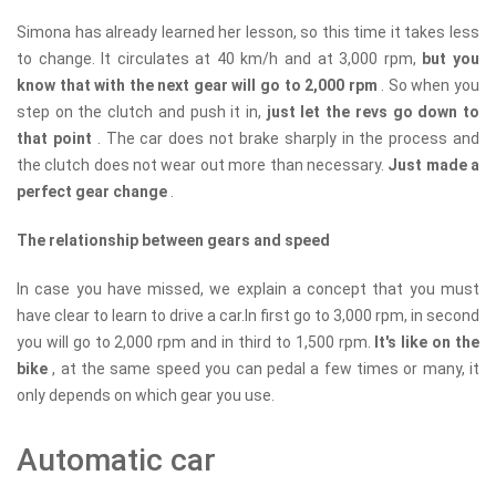
Simona has already learned her lesson, so this time it takes less
to change. It circulates at 40 km/h and at 3,000 rpm,
but you
know that with the next gear will go to 2,000 rpm
. So when you
step on the clutch and push it in,
just let the revs go down to
that point
. The car does not brake sharply in the process and
the clutch does not wear out more than necessary.
Just made a
perfect gear change
.
The relationship between gears and speed
In case you have missed, we explain a concept that you must
have clear to learn to drive a car.In first go to 3,000 rpm, in second
you will go to 2,000 rpm and in third to 1,500 rpm.
It's like on the
bike
, at the same speed you can pedal a few times or many, it
only depends on which gear you use.
Automatic car