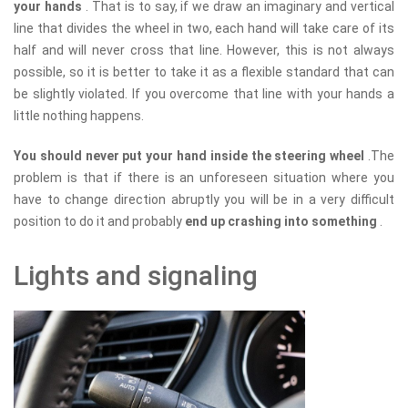
your hands
. That is to say, if we draw an imaginary and vertical
line that divides the wheel in two, each hand will take care of its
half and will never cross that line. However, this is not always
possible, so it is better to take it as a flexible standard that can
be slightly violated. If you overcome that line with your hands a
little nothing happens.
You should never put your hand inside the steering wheel
.The
problem is that if there is an unforeseen situation where you
have to change direction abruptly you will be in a very difficult
position to do it and probably
end up crashing into something
.
Lights and signaling