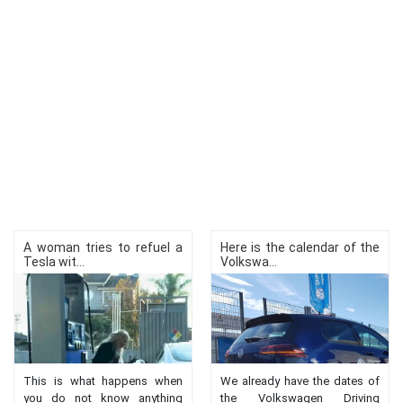
A woman tries to refuel a
Here is the calendar of the
Tesla wit...
Volkswa...
This is what happens when
We already have the dates of
you do not know anything
the Volkswagen Driving