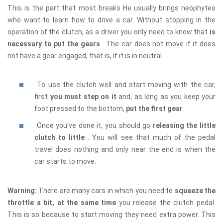
This is the part that most breaks He usually brings neophytes
who want to learn how to drive a car. Without stopping in the
operation of the clutch, as a driver you only need to know that
is
necessary to put the gears
. The car does not move if it does
not have a gear engaged, that is, if it is in neutral.
To use the clutch well and start moving with the car,
first
you must step on it
and, as long as you keep your
foot pressed to the bottom,
put the first gear
.
Once you've done it, you should go
releasing the little
clutch to little
. You will see that much of the pedal
travel does nothing and only near the end is when the
car starts to move.
Warning:
There are many cars in which you need to
squeeze the
throttle a bit, at the same time
you release the clutch pedal.
This is so because to start moving they need extra power. This