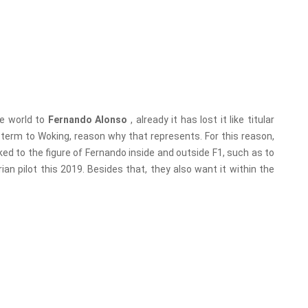
he world to
Fernando Alonso
, already it has lost it like titular
g term to Woking, reason why that represents. For this reason,
nked to the figure of Fernando inside and outside F1, such as to
an pilot this 2019. Besides that, they also want it within the