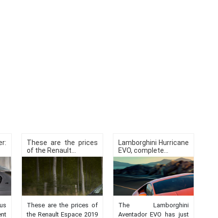
r:
These are the prices
Lamborghini Hurricane
of the Renault...
EVO, complete...
us
These are the prices of
The Lamborghini
nt
the Renault Espace 2019
Aventador EVO has just