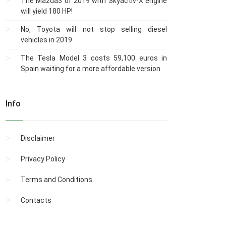
The Mazda3 of 2019 with Skyactiv-X engine
will yield 180 HP!
No, Toyota will not stop selling diesel
vehicles in 2019
The Tesla Model 3 costs 59,100 euros in
Spain waiting for a more affordable version
Info
Disclaimer
Privacy Policy
Terms and Conditions
Contacts