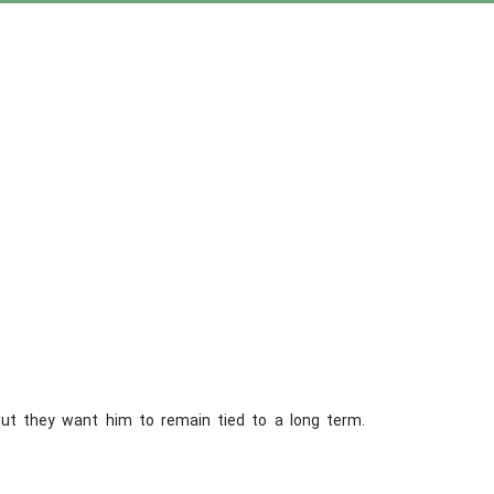
but they want him to remain tied to a long term.