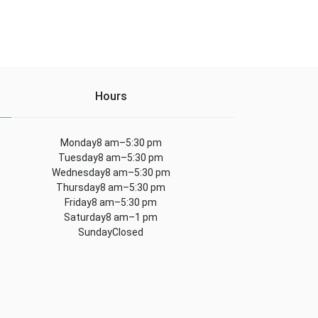
Hours
Monday8 am–5:30 pm
Tuesday8 am–5:30 pm
Wednesday8 am–5:30 pm
Thursday8 am–5:30 pm
Friday8 am–5:30 pm
Saturday8 am–1 pm
SundayClosed