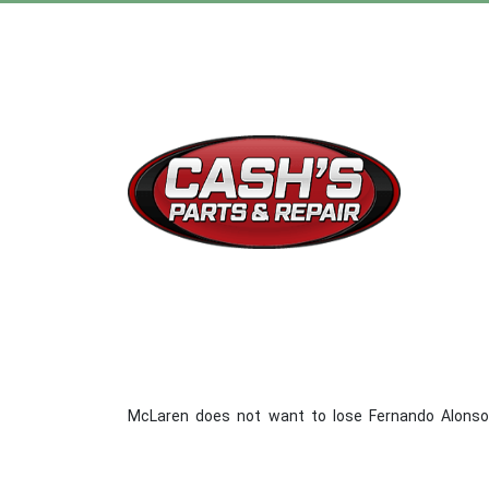
McLaren does not want to lose Fernando Alonso f