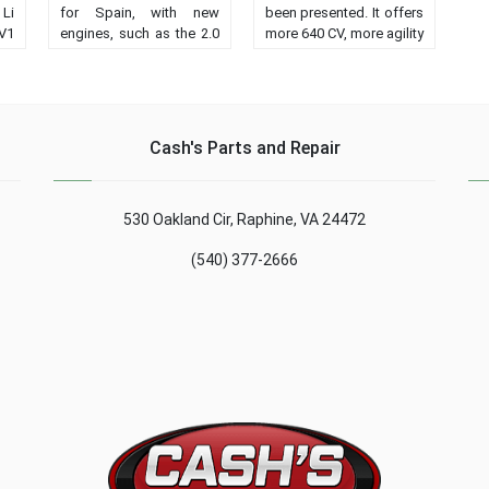
Li
for Spain, with new
been presented. It offers
 V1
engines, such as the 2.0
more 640 CV, more agility
ts
Blue dCi, and more
and more dynamic
in
equipment. From 38,250
performance than the
nd
euros....
predecessor version....
Cash's Parts and Repair
530 Oakland Cir, Raphine, VA 24472
(540) 377-2666