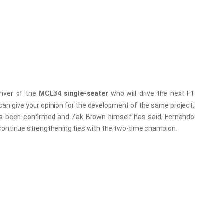
river of the
MCL34 single-seater
who will drive the next F1
can give your opinion for the development of the same project,
has been confirmed and Zak Brown himself has said, Fernando
o continue strengthening ties with the two-time champion.