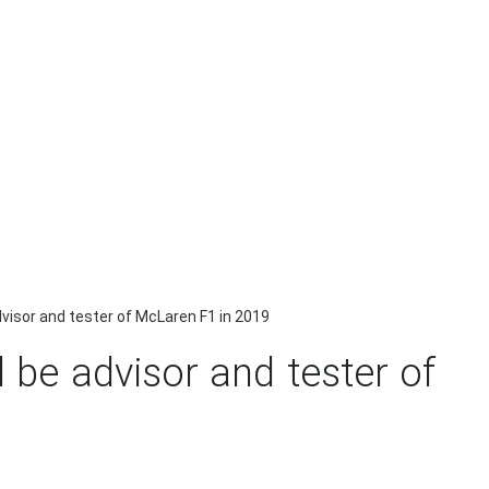
dvisor and tester of McLaren F1 in 2019
 be advisor and tester of