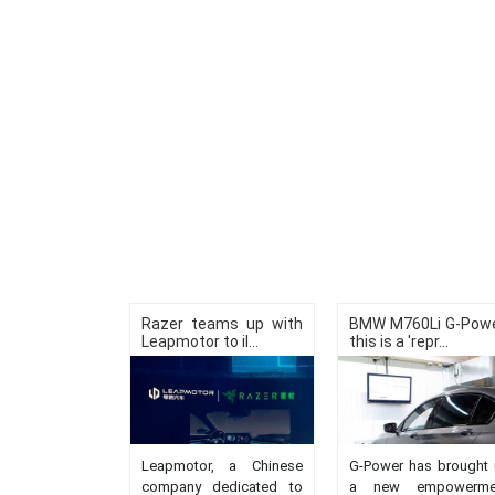
Razer teams up with
BMW M760Li G-Powe
Leapmotor to il...
this is a 'repr...
Leapmotor, a Chinese
G-Power has brought 
company dedicated to
a new empowerme