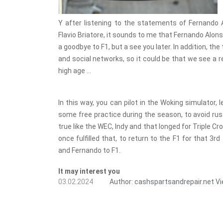
Y after listening to the statements of Fernando 
Flavio Briatore, it sounds to me that Fernando Alon
a goodbye to F1, but a see you later. In addition, t
and social networks, so it could be that we see a re
high age ...
In this way, you can pilot in the Woking simulator,
some free practice during the season, to avoid ru
true like the WEC, Indy and that longed for Triple 
once fulfilled that, to return to the F1 for that 3r
and Fernando to F1.
It may interest you
03.02.2024
Author:
cashspartsandrepair.net
Vi