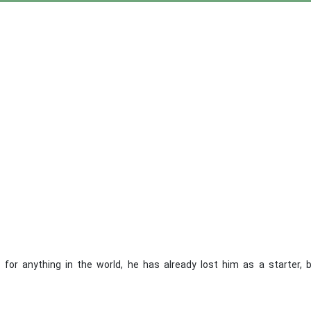
or anything in the world, he has already lost him as a starter, 