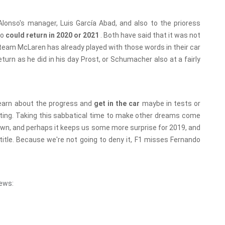
Alonso's manager, Luis García Abad, and also to the prioress
so
could return in 2020 or 2021
. Both have said that it was not
he team McLaren has already played with those words in their car
turn as he did in his day Prost, or Schumacher also at a fairly
 learn about the progress and
get in the car
maybe in tests or
sting. Taking this sabbatical time to make other dreams come
Crown, and perhaps it keeps us some more surprise for 2019, and
d title. Because we're not going to deny it, F1 misses Fernando
ews: