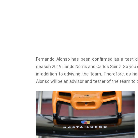
Fernando Alonso has been confirmed as a test d
season 2019 Lando Norris and Carlos Sainz. So you 
in addition to advising the team. Therefore, as 
Alonso will be an advisor and tester of the team t