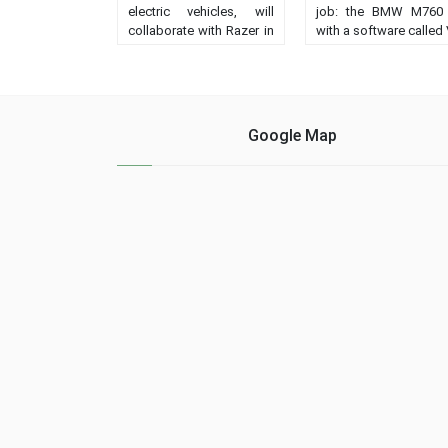
electric vehicles, will
job: the BMW M760 
collaborate with Razer in
with a software called
the manufacture of the
that increases i
lighting of its models....
performance 
acceleration a
speed....
Google Map