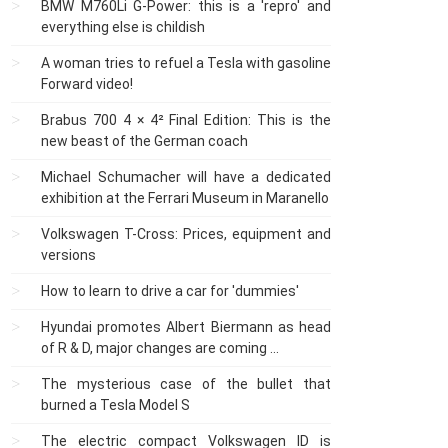
BMW M760Li G-Power: this is a 'repro' and
everything else is childish
A woman tries to refuel a Tesla with gasoline
Forward video!
Brabus 700 4 × 4² Final Edition: This is the
new beast of the German coach
Michael Schumacher will have a dedicated
exhibition at the Ferrari Museum in Maranello
Volkswagen T-Cross: Prices, equipment and
versions
How to learn to drive a car for 'dummies'
Hyundai promotes Albert Biermann as head
of R & D, major changes are coming ...
The mysterious case of the bullet that
burned a Tesla Model S
The electric compact Volkswagen ID is