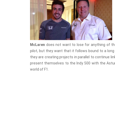
McLaren
does not want to lose for anything of t
pilot, but they want that it follows bound to a lon
they are creating projects in parallel to continue li
present themselves to the Indy 500 with the Asturi
world of F1.