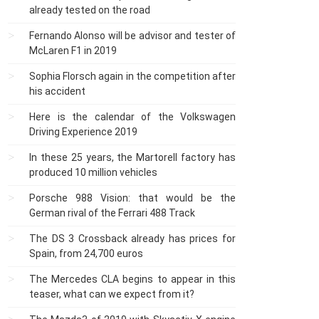
already tested on the road
Fernando Alonso will be advisor and tester of
McLaren F1 in 2019
Sophia Florsch again in the competition after
his accident
Here is the calendar of the Volkswagen
Driving Experience 2019
In these 25 years, the Martorell factory has
produced 10 million vehicles
Porsche 988 Vision: that would be the
German rival of the Ferrari 488 Track
The DS 3 Crossback already has prices for
Spain, from 24,700 euros
The Mercedes CLA begins to appear in this
teaser, what can we expect from it?