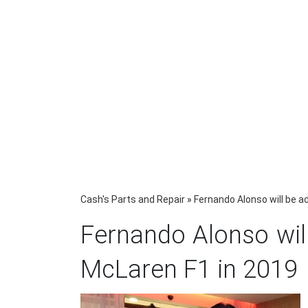
Cash's Parts and Repair
»
Fernando Alonso will be a
Fernando Alonso will
McLaren F1 in 2019