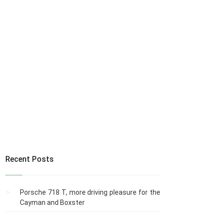
Recent Posts
Porsche 718 T, more driving pleasure for the
Cayman and Boxster