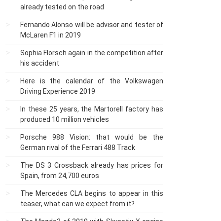
already tested on the road
Fernando Alonso will be advisor and tester of
McLaren F1 in 2019
Sophia Florsch again in the competition after
his accident
Here is the calendar of the Volkswagen
Driving Experience 2019
In these 25 years, the Martorell factory has
produced 10 million vehicles
Porsche 988 Vision: that would be the
German rival of the Ferrari 488 Track
The DS 3 Crossback already has prices for
Spain, from 24,700 euros
The Mercedes CLA begins to appear in this
teaser, what can we expect from it?