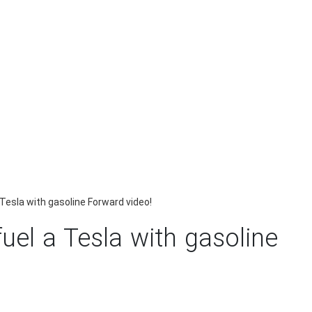
 Tesla with gasoline Forward video!
uel a Tesla with gasoline