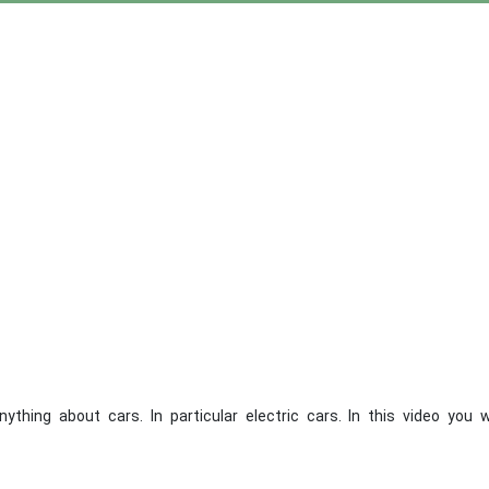
ng about cars. In particular electric cars. In this video you wi