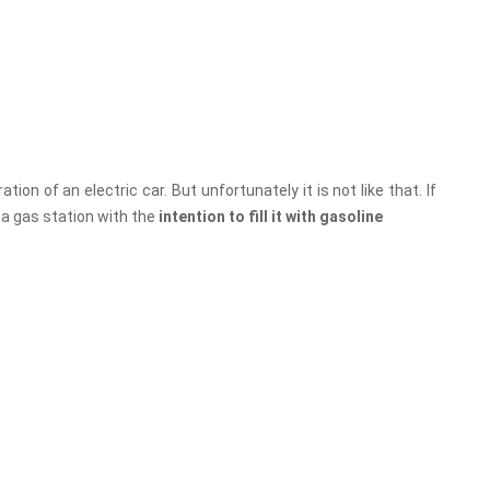
on of an electric car. But unfortunately it is not like that. If
 a gas station with the
intention to fill it with gasoline