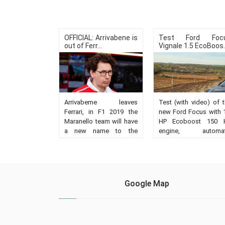
OFFICIAL: Arrivabene is
Test Ford Foc
out of Ferr...
Vignale 1.5 EcoBoos..
Arrivabeme leaves
Test (with video) of 
Ferrari, in F1 2019 the
new Ford Focus with 
Maranello team will have
HP Ecoboost 150 
a new name to the
engine, automat
orders, the Swiss
transmission a
Binotto, current technical
Vignale finis
director....
Impressions, behavio
prices, record....
Google Map