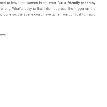
ned to leave the woman in her error. But
a friendly passerby
wrong. What's lucky, is that I did not press the trigger on the
t had done so, the scene could have gone from comical to tragic
ews: