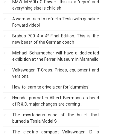
BMW M760Li G-Power: this is a 'repro' and
everything else is childish
A woman tries to refuel a Tesla with gasoline
Forward video!
Brabus 700 4 × 4² Final Edition: This is the
new beast of the German coach
Michael Schumacher will have a dedicated
exhibition at the Ferrari Museum in Maranello
Volkswagen T-Cross: Prices, equipment and
versions
How to learn to drive a car for 'dummies'
Hyundai promotes Albert Biermann as head
of R & D, major changes are coming ...
The mysterious case of the bullet that
burned a Tesla Model S
The electric compact Volkswagen ID is