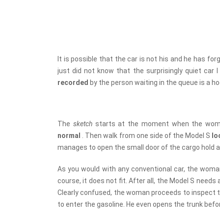
It is possible that the car is not his and he has for
just did not know that the surprisingly quiet car 
recorded
by the person waiting in the queue is a h
The
sketch
starts at the moment when the wom
normal
. Then walk from one side of the Model S
lo
manages to open the small door of the cargo hold an
As you would with any conventional car, the wom
course, it does not fit. After all, the Model S nee
Clearly confused, the woman proceeds to inspect t
to enter the gasoline. He even opens the trunk befo