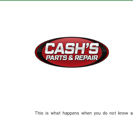
This is what happens when you do not know anythi