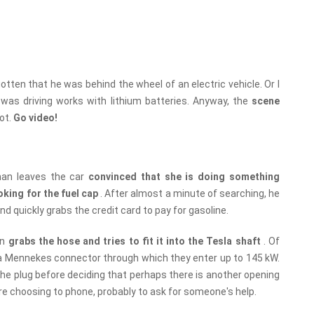
gotten that he was behind the wheel of an electric vehicle. Or I
I was driving works with lithium batteries. Anyway, the
scene
oot.
Go video!
an leaves the car
convinced that she is doing something
oking for the fuel cap
. After almost a minute of searching, he
d quickly grabs the credit card to pay for gasoline.
an
grabs the hose and tries to fit it into the Tesla shaft
. Of
ds a Mennekes connector through which they enter up to 145 kW.
he plug before deciding that perhaps there is another opening
re choosing to phone, probably to ask for someone's help.