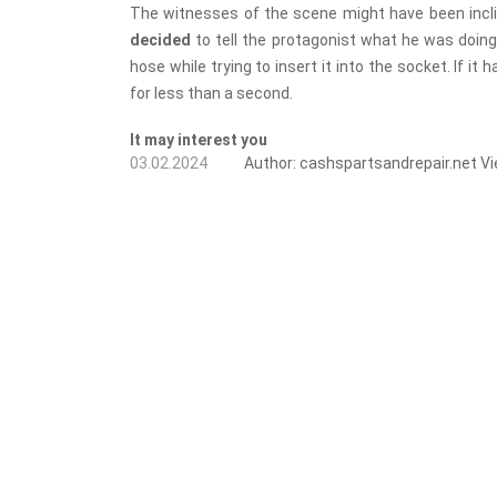
The witnesses of the scene might have been incli
decided
to tell the protagonist what he was doing 
hose while trying to insert it into the socket. If i
for less than a second.
It may interest you
03.02.2024
Author:
cashspartsandrepair.net
Vi