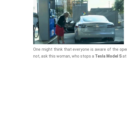
One might think that everyone is aware of the operati
not, ask this woman, who stops a
Tesla Model S
at