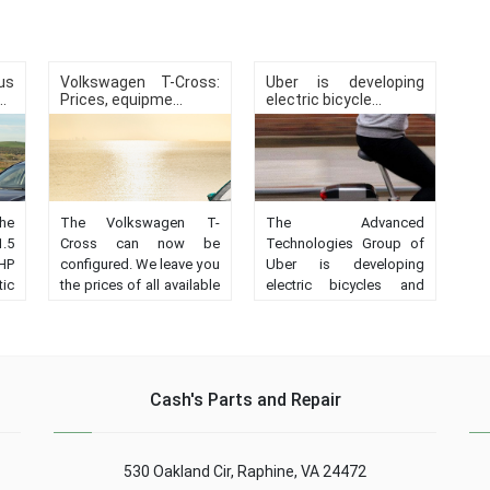
us
Volkswagen T-Cross:
Uber is developing
.
Prices, equipme...
electric bicycle...
the
The Volkswagen T-
The Advanced
1.5
Cross can now be
Technologies Group of
HP
configured. We leave you
Uber is developing
ic
the prices of all available
electric bicycles and
nd
versions, as well as the
scooters with
h.
equipment of each of
autonomous driving....
r,
them....
Cash's Parts and Repair
530 Oakland Cir, Raphine, VA 24472