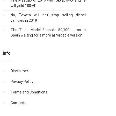
The Mazda3 of 2019 with Skyactiv-X engine
will yield 180 HP!
No, Toyota will not stop selling diesel
vehicles in 2019
The Tesla Model 3 costs 59,100 euros in
Spain waiting for a more affordable version
Info
Disclaimer
Privacy Policy
Terms and Conditions
Contacts