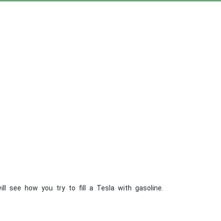
ll see how you try to fill a Tesla with gasoline.