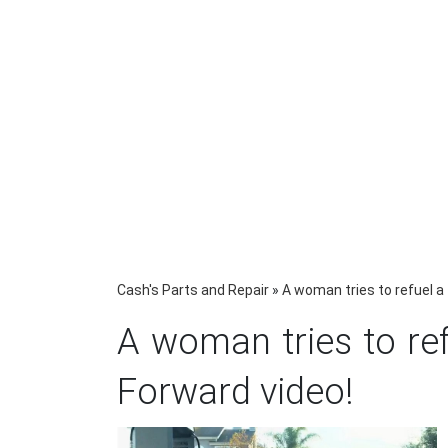
Cash's Parts and Repair
»
A woman tries to refuel a
A woman tries to ref
Forward video!