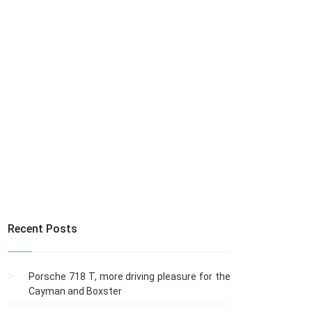
Recent Posts
Porsche 718 T, more driving pleasure for the
Cayman and Boxster