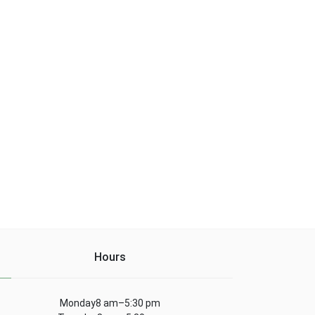
Hours
Monday8 am–5:30 pm