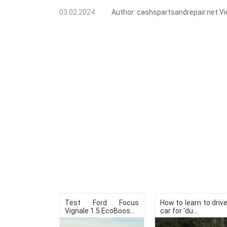
03.02.2024
Author:
cashspartsandrepair.net
Vi
Test Ford Focus
How to learn to driv
Vignale 1.5 EcoBoos...
car for 'du...