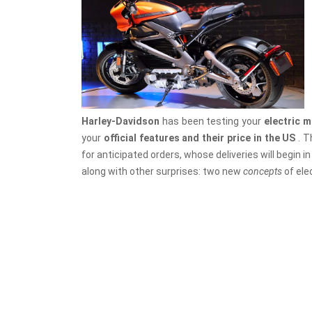
Harley-Davidson
has been testing your
electric 
your
official features and their price in the US
. T
for anticipated orders, whose deliveries will begin i
along with other surprises: two new
concepts
of ele