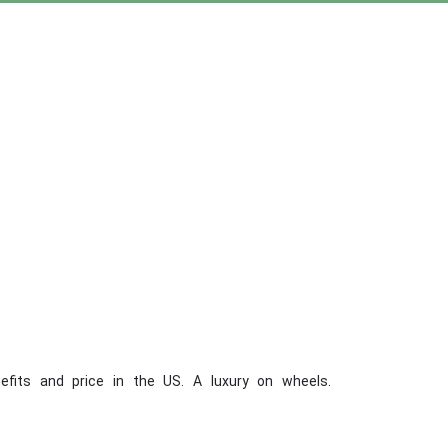
efits and price in the US. A luxury on wheels.