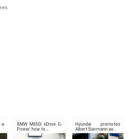
ews:
e a
BMW M850i ​​xDrive G-
Hyundai promotes
Power: how to...
Albert Biermann as...