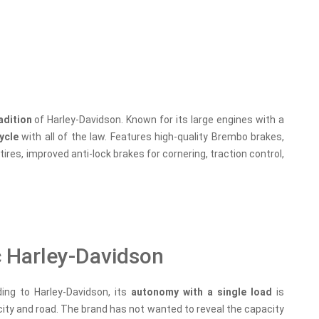
radition
of Harley-Davidson. Known for its large engines with a
ycle
with all of the law. Features high-quality Brembo brakes,
ires, improved anti-lock brakes for cornering, traction control,
c Harley-Davidson
ding to Harley-Davidson, its
autonomy with a single load
is
ity and road. The brand has not wanted to reveal the capacity