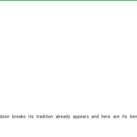
idson breaks its tradition already appears and here are its ben