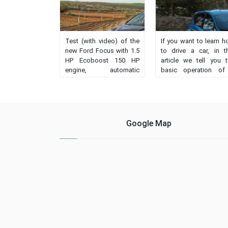
Test (with video) of the
If you want to learn 
new Ford Focus with 1.5
to drive a car, in t
HP Ecoboost 150 HP
article we tell you 
engine, automatic
basic operation of
transmission and
vehicle, either manual
Vignale finish.
automatic. How it 
Impressions, behavior,
handeled?...
prices, record....
Google Map