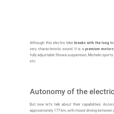
Although this electric bike
breaks with the long t
very characteristic sound. It is a
premium motorc
fully adjustable Showa suspension, Michelin sports t
etc.
Autonomy of the electri
But now let's talk about their capabilities. Accor
approximately 177 km, with mixed driving between c