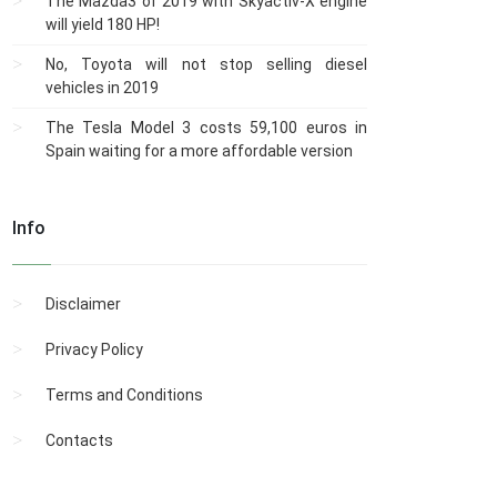
The Mazda3 of 2019 with Skyactiv-X engine
will yield 180 HP!
No, Toyota will not stop selling diesel
vehicles in 2019
The Tesla Model 3 costs 59,100 euros in
Spain waiting for a more affordable version
Info
Disclaimer
Privacy Policy
Terms and Conditions
Contacts