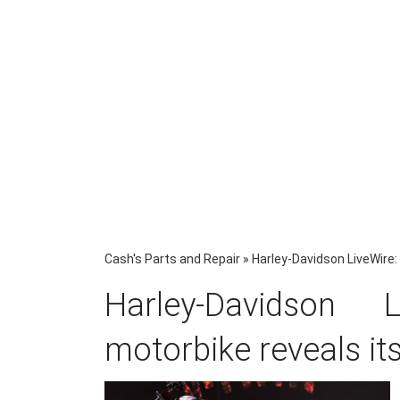
Cash's Parts and Repair
»
Harley-Davidson LiveWire: 
Harley-Davidson L
motorbike reveals it