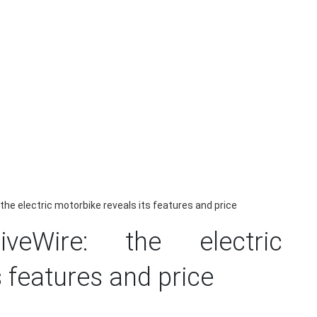
the electric motorbike reveals its features and price
iveWire: the electric
s features and price