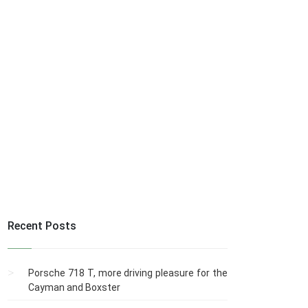
Recent Posts
Porsche 718 T, more driving pleasure for the
Cayman and Boxster