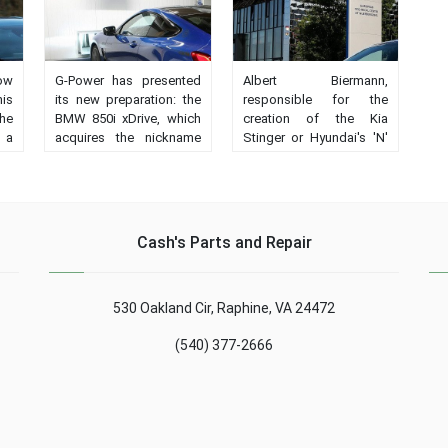
how
G-Power has presented
Albert Biermann,
his
its new preparation: the
responsible for the
the
BMW 850i xDrive, which
creation of the Kia
 a
acquires the nickname
Stinger or Hyundai's 'N'
 or
of G8M Bi-Turbo and
high performance model
is
much more power....
series has been
promoted to R & D
director....
Cash's Parts and Repair
530 Oakland Cir, Raphine, VA 24472
(540) 377-2666