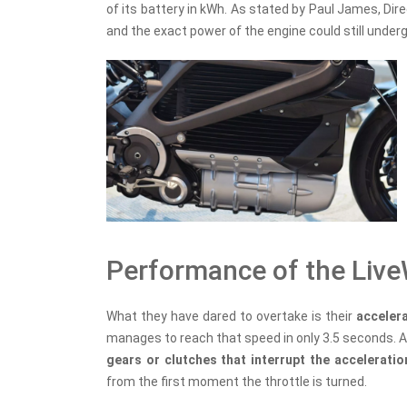
of its battery in kWh. As stated by Paul James, Dir
and the exact power of the engine could still unde
Performance of the Live
What they have dared to overtake is their
acceler
manages to reach that speed in only 3.5 seconds. A
gears or clutches that interrupt the accelerati
from the first moment the throttle is turned.