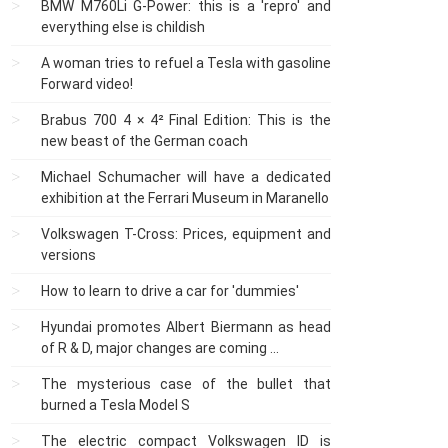
BMW M760Li G-Power: this is a 'repro' and
everything else is childish
A woman tries to refuel a Tesla with gasoline
Forward video!
Brabus 700 4 × 4² Final Edition: This is the
new beast of the German coach
Michael Schumacher will have a dedicated
exhibition at the Ferrari Museum in Maranello
Volkswagen T-Cross: Prices, equipment and
versions
How to learn to drive a car for 'dummies'
Hyundai promotes Albert Biermann as head
of R & D, major changes are coming ...
The mysterious case of the bullet that
burned a Tesla Model S
The electric compact Volkswagen ID is