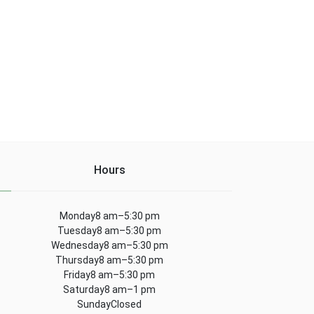
Hours
Monday8 am–5:30 pm
Tuesday8 am–5:30 pm
Wednesday8 am–5:30 pm
Thursday8 am–5:30 pm
Friday8 am–5:30 pm
Saturday8 am–1 pm
SundayClosed