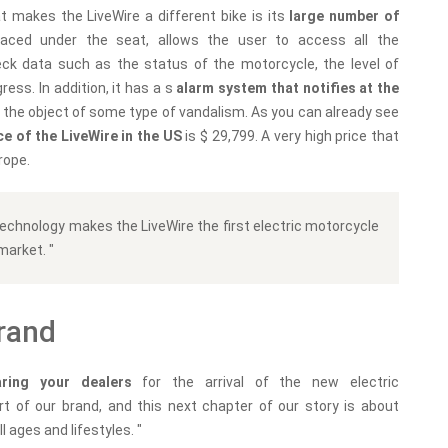
t makes the LiveWire a different bike is its
large number of
placed under the seat, allows the user to access all the
ck data such as the status of the motorcycle, the level of
ress. In addition, it has a s
alarm system that notifies at the
 is the object of some type of vandalism. As you can already see
ce of the LiveWire in the US
is $ 29,799. A very high price that
rope.
 technology makes the LiveWire the first electric motorcycle
market. "
brand
aring your dealers
for the arrival of the new electric
t of our brand, and this next chapter of our story is about
l ages and lifestyles. "