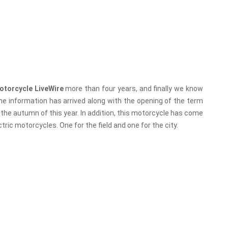
motorcycle LiveWire
more than four years, and finally we know
he information has arrived along with the opening of the term
n the autumn of this year. In addition, this motorcycle has come
ctric motorcycles. One for the field and one for the city.