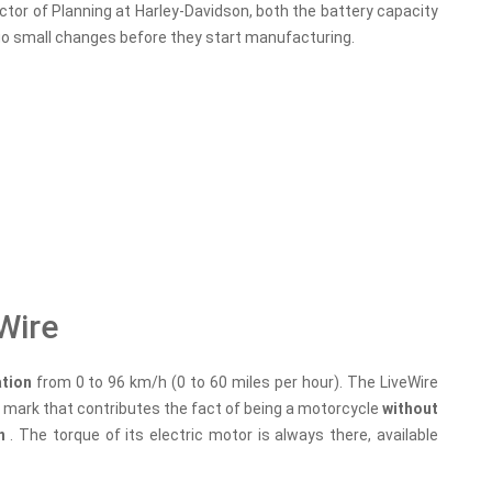
ector of Planning at Harley-Davidson, both the battery capacity
rgo small changes before they start manufacturing.
Wire
ation
from 0 to 96 km/h (0 to 60 miles per hour). The LiveWire
 mark that contributes the fact of being a motorcycle
without
on
. The torque of its electric motor is always there, available