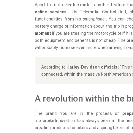
Apart from its electric motor, another feature tha
online services
. Its Telematic Control Unit, 
functionalities from his
smartphone
. You can che
battery charge or information about the trip in prog
moment
if you are stealing the motorcycle or if it
both equipment and benefits is not cheap. The
pri
will probably increase even more when arriving in Eu
According to
Harley-Davidson officials
: "This
connected, within the massive North American 
A revolution within the 
The brand You are in the process of
prep
motorbike.Innovation has always been at the hear
creating products for bikers and aspiring bikers of al