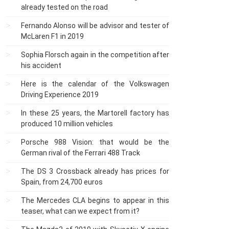
already tested on the road
Fernando Alonso will be advisor and tester of
McLaren F1 in 2019
Sophia Florsch again in the competition after
his accident
Here is the calendar of the Volkswagen
Driving Experience 2019
In these 25 years, the Martorell factory has
produced 10 million vehicles
Porsche 988 Vision: that would be the
German rival of the Ferrari 488 Track
The DS 3 Crossback already has prices for
Spain, from 24,700 euros
The Mercedes CLA begins to appear in this
teaser, what can we expect from it?