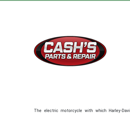
The electric motorcycle with which Harley-Dav