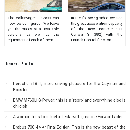
The Volkswagen T-Cross can
In the following video we see
now be configured. We leave
the great acceleration capacity
you the prices of all available
of the new Porsche 911
versions, as well as the
Carrera S (992) with the
equipment of each of them....
Launch Control function....
Recent Posts
Porsche 718 T, more driving pleasure for the Cayman and
Boxster
BMW M760Li G-Power: this is a 'repro' and everything else is
childish
A woman tries to refuel a Tesla with gasoline Forward video!
Brabus 700 4 × 4² Final Edition: This is the new beast of the