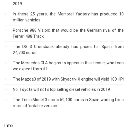
2019
In these 25 years, the Martorell factory has produced 10
million vehicles
Porsche 988 Vision: that would be the German rival of the
Ferrari 488 Track
The DS 3 Crossback already has prices for Spain, from
24,700 euros
The Mercedes CLA begins to appear in this teaser, what can
we expect from it?
The Mazda3 of 2019 with Skyactiv-X engine will yield 180 HP!
No, Toyota will not stop selling diesel vehicles in 2019
The Tesla Model 3 costs 59,100 euros in Spain waiting for a
more affordable version
Info