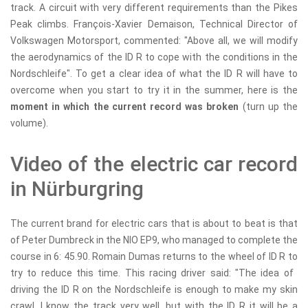
track. A circuit with very different requirements than the Pikes
Peak climbs. François-Xavier Demaison, Technical Director of
Volkswagen Motorsport, commented: "Above all, we will modify
the aerodynamics of the ID R to cope with the conditions in the
Nordschleife". To get a clear idea of ​​what the ID R will have to
overcome when you start to try it in the summer, here is the
moment in which the current record was broken
(turn up the
volume).
Video of the electric car record
in Nürburgring
The current brand for electric cars that is about to beat is that
of Peter Dumbreck in the NIO EP9, who managed to complete the
course in 6: 45.90. Romain Dumas returns to the wheel of ID R to
try to reduce this time. This racing driver said: "The idea of ​​
driving the ID R on the Nordschleife is enough to make my skin
crawl. I know the track very well, but with the ID R it will be a