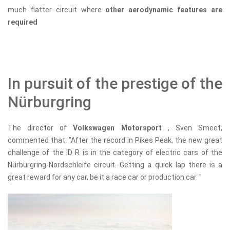
much flatter circuit where
other aerodynamic features are
required
In pursuit of the prestige of the
Nürburgring
The director of
Volkswagen Motorsport
, Sven Smeet,
commented that: "After the record in Pikes Peak, the new great
challenge of the ID R is in the category of electric cars of the
Nürburgring-Nordschleife circuit. Getting a quick lap there is a
great reward for any car, be it a race car or production car. "