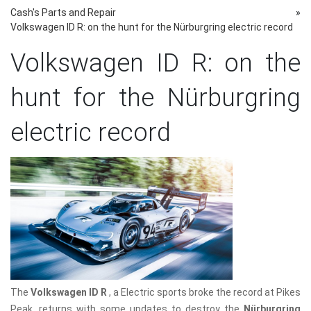
Cash's Parts and Repair
»
Volkswagen ID R: on the hunt for the Nürburgring electric record
Volkswagen ID R: on the
hunt for the Nürburgring
electric record
The
Volkswagen ID R
, a Electric sports broke the record at Pikes
Peak, returns with some updates to destroy the
Nürburgring