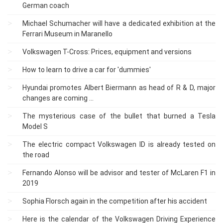
German coach
Michael Schumacher will have a dedicated exhibition at the
Ferrari Museum in Maranello
Volkswagen T-Cross: Prices, equipment and versions
How to learn to drive a car for 'dummies'
Hyundai promotes Albert Biermann as head of R & D, major
changes are coming ...
The mysterious case of the bullet that burned a Tesla
Model S
The electric compact Volkswagen ID is already tested on
the road
Fernando Alonso will be advisor and tester of McLaren F1 in
2019
Sophia Florsch again in the competition after his accident
Here is the calendar of the Volkswagen Driving Experience