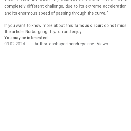
completely different challenge, due to its extreme acceleration
and its enormous speed of passing through the curve. "
If you want to know more about this
famous circuit
do not miss
the article: Nürburgring: Try, run and enjoy.
You may be interested
03.02.2024
Author:
cashspartsandrepair.net
Views: