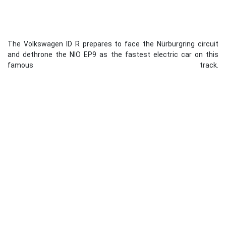
The Volkswagen ID R prepares to face the Nürburgring circuit
and dethrone the NIO EP9 as the fastest electric car on this
famous track.