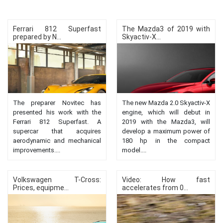
Ferrari 812 Superfast
The Mazda3 of 2019 with
prepared by N...
Skyactiv-X...
The preparer Novitec has
The new Mazda 2.0 Skyactiv-X
presented his work with the
engine, which will debut in
Ferrari 812 Superfast. A
2019 with the Mazda3, will
supercar that acquires
develop a maximum power of
aerodynamic and mechanical
180 hp in the compact
improvements....
model....
Volkswagen T-Cross:
Video: How fast
Prices, equipme...
accelerates from 0...