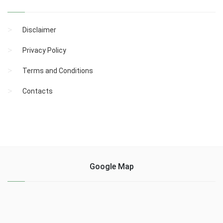
Disclaimer
Privacy Policy
Terms and Conditions
Contacts
Google Map