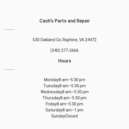
Cash's Parts and Repair
530 Oakland Cir, Raphine, VA 24472
(540) 377-2666
Hours
Monday8 am–5:30 pm
Tuesday8 am–5:30 pm
Wednesday8 am–5:30 pm
Thursday8 am–5:30 pm
Friday8 am–5:30 pm
Saturday8 am–1 pm
SundayClosed