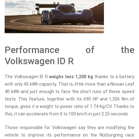
Performance of the
Volkswagen ID R
The Volkswagen ID R
weighs less 1,200 kg
thanks to a battery
with only 43 kWh capacity. That is, little more than a Nissan Leaf
40 kWh and just enough to face the short runs of these speed
tests. This feature, together with its 690 HP and 1,356 Nm of
torque, gives it a weight to power ratio of 1.74 Kg/CV. Thanks to
this, it can accelerate from 0 to 100 km/h in just 2.25 seconds.
Those responsible for Volkswagen say they are modifying the
vehicle to improve its performance on the Nürburgring race