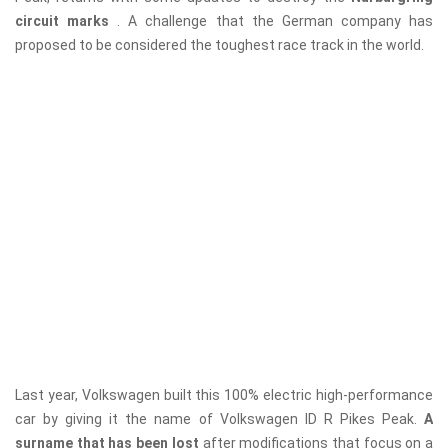
circuit marks
. A challenge that the German company has
proposed to be considered the toughest race track in the world.
Last year, Volkswagen built this 100% electric high-performance
car by giving it the name of Volkswagen ID R Pikes Peak.
A
surname that has been lost
after modifications that focus on a