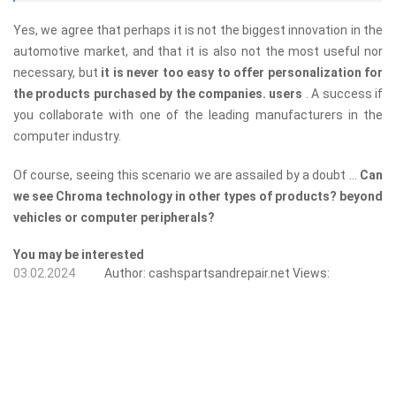
Yes, we agree that perhaps it is not the biggest innovation in the
automotive market, and that it is also not the most useful nor
necessary, but
it is never too easy to offer personalization for
the products purchased by the companies. users
. A success if
you collaborate with one of the leading manufacturers in the
computer industry.
Of course, seeing this scenario we are assailed by a doubt ...
Can
we see Chroma technology in other types of products? beyond
vehicles or computer peripherals?
You may be interested
03.02.2024
Author:
cashspartsandrepair.net
Views: