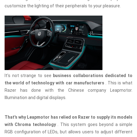
customize the lighting of their peripherals to your pleasure.
It's not strange to see
business collaborations dedicated to
the world of technology with car manufacturers
. This is what
Razer has done with the Chinese company Leapmotor.
Illumination and digital displays.
That's why Leapmotor has relied on Razer to supply its models
with Chroma technology
. This system goes beyond a simple
RGB configuration of LEDs, but allows users to adjust different