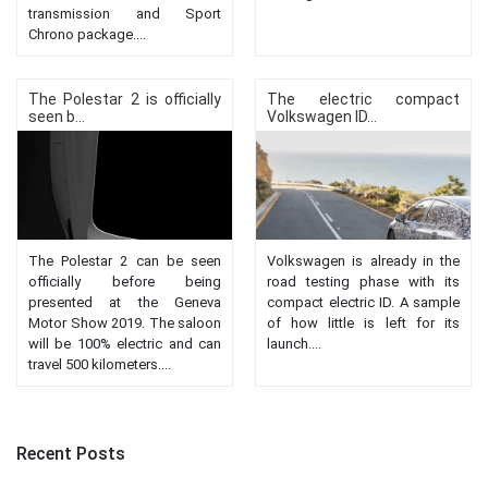
transmission and Sport
Chrono package....
The Polestar 2 is officially
The electric compact
seen b...
Volkswagen ID...
The Polestar 2 can be seen
Volkswagen is already in the
officially before being
road testing phase with its
presented at the Geneva
compact electric ID. A sample
Motor Show 2019. The saloon
of how little is left for its
will be 100% electric and can
launch....
travel 500 kilometers....
Recent Posts