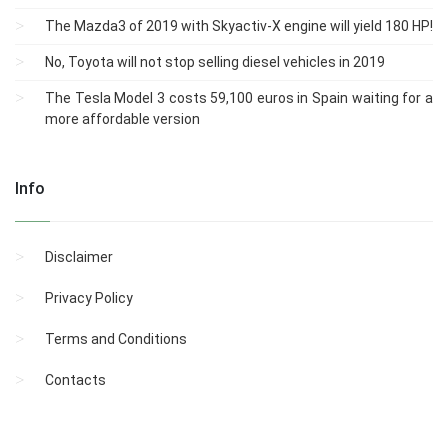
The Mazda3 of 2019 with Skyactiv-X engine will yield 180 HP!
No, Toyota will not stop selling diesel vehicles in 2019
The Tesla Model 3 costs 59,100 euros in Spain waiting for a
more affordable version
Info
Disclaimer
Privacy Policy
Terms and Conditions
Contacts