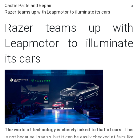
Cash's Parts and Repair
»
Razer teams up with Leapmotor to illuminate its cars
Razer teams up with
Leapmotor to illuminate
its cars
The world of technology is closely linked to that of cars
. This
is not because I say so, but it can be easily checked at fairs like