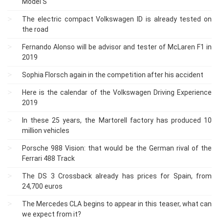
Model S
The electric compact Volkswagen ID is already tested on
the road
Fernando Alonso will be advisor and tester of McLaren F1 in
2019
Sophia Florsch again in the competition after his accident
Here is the calendar of the Volkswagen Driving Experience
2019
In these 25 years, the Martorell factory has produced 10
million vehicles
Porsche 988 Vision: that would be the German rival of the
Ferrari 488 Track
The DS 3 Crossback already has prices for Spain, from
24,700 euros
The Mercedes CLA begins to appear in this teaser, what can
we expect from it?