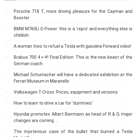
Porsche 718 T, more driving pleasure for the Cayman and
Boxster
BMW M760Li G-Power: this is a 'repro' and everything else is
childish
A woman tries to refuel a Tesla with gasoline Forward video!
Brabus 700 4 × 4² Final Edition: This is the new beast of the
German coach
Michael Schumacher will have a dedicated exhibition at the
Ferrari Museum in Maranello
Volkswagen T-Cross: Prices, equipment and versions
How to learn to drive a car for 'dummies'
Hyundai promotes Albert Biermann as head of R & D, major
changes are coming ...
The mysterious case of the bullet that burned a Tesla