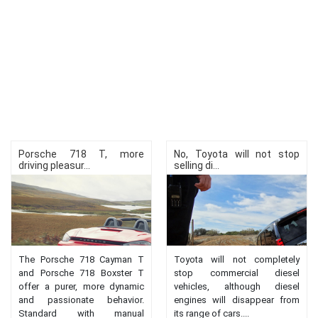
Porsche 718 T, more
No, Toyota will not stop
driving pleasur...
selling di...
The Porsche 718 Cayman T
Toyota will not completely
and Porsche 718 Boxster T
stop commercial diesel
offer a purer, more dynamic
vehicles, although diesel
and passionate behavior.
engines will disappear from
Standard with manual
its range of cars....