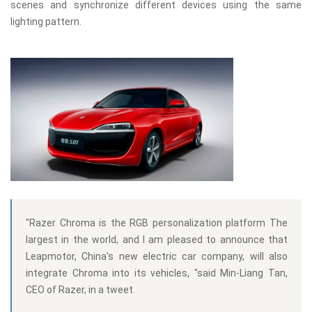
scenes and synchronize different devices using the same
lighting pattern.
"Razer Chroma is the RGB personalization platform The
largest in the world, and I am pleased to announce that
Leapmotor, China's new electric car company, will also
integrate Chroma into its vehicles, "said Min-Liang Tan,
CEO of Razer, in a tweet.