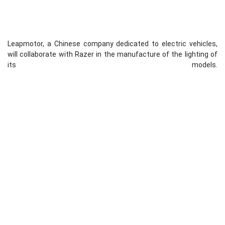
Leapmotor, a Chinese company dedicated to electric vehicles,
will collaborate with Razer in the manufacture of the lighting of
its models.