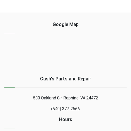
Google Map
Cash's Parts and Repair
530 Oakland Cir, Raphine, VA 24472
(540) 377-2666
Hours