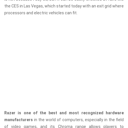
the CES in Las Vegas, which started today with an exit grid where
processors and electric vehicles can fit.
Razer is one of the best and most recognized hardware
manufacturers
in the world of computers, especially in the field
of video games, and its Chroma range allows players to