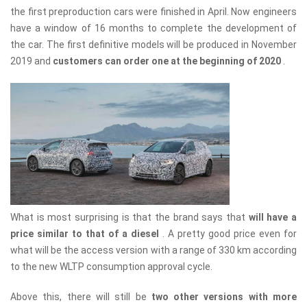
the first preproduction cars were finished in April. Now engineers
have a window of 16 months to complete the development of
the car. The first definitive models will be produced in November
2019 and
customers can order one at the beginning of 2020
.
What is most surprising is that the brand says that
will have a
price similar to that of a diesel
. A pretty good price even for
what will be the access version with a range of 330 km according
to the new WLTP consumption approval cycle.
Above this, there will still be
two other versions with more