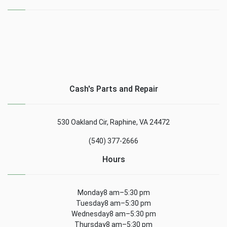
Cash's Parts and Repair
530 Oakland Cir, Raphine, VA 24472
(540) 377-2666
Hours
Monday8 am–5:30 pm
Tuesday8 am–5:30 pm
Wednesday8 am–5:30 pm
Thursday8 am–5:30 pm