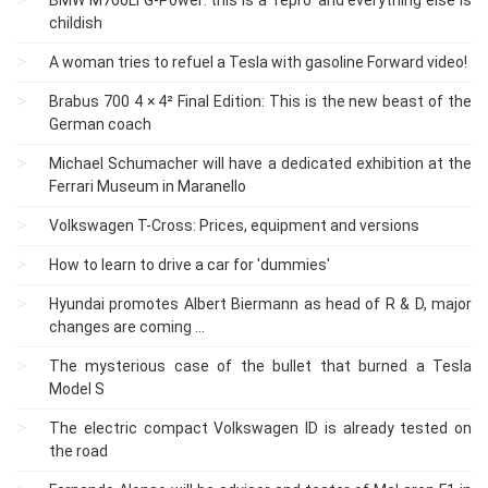
childish
A woman tries to refuel a Tesla with gasoline Forward video!
Brabus 700 4 × 4² Final Edition: This is the new beast of the
German coach
Michael Schumacher will have a dedicated exhibition at the
Ferrari Museum in Maranello
Volkswagen T-Cross: Prices, equipment and versions
How to learn to drive a car for 'dummies'
Hyundai promotes Albert Biermann as head of R & D, major
changes are coming ...
The mysterious case of the bullet that burned a Tesla
Model S
The electric compact Volkswagen ID is already tested on
the road