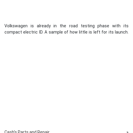
Volkswagen is already in the road testing phase with its
compact electric ID. A sample of how little is left for its launch.
Cash's Parts and Repair
»