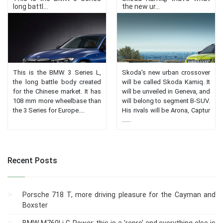
long battl...
the new ur...
This is the BMW 3 Series L,
Skoda's new urban crossover
the long battle body created
will be called Skoda Kamiq. It
for the Chinese market. It has
will be unveiled in Geneva, and
108 mm more wheelbase than
will belong to segment B-SUV.
the 3 Series for Europe....
His rivals will be Arona, Captur
......
Recent Posts
Porsche 718 T, more driving pleasure for the Cayman and
Boxster
BMW M760Li G-Power: this is a 'repro' and everything else is