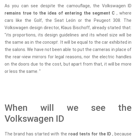
As you can see despite the camouflage, the Volkswagen ID
remains true to the idea of ​​entering the segment C
, where
cars like the Golf, the Seat León or the Peugeot 308. The
Volkswagen design director, Klaus Bischoff, already stated that:
"its proportions, its design guidelines and its wheel size will be
the same as in the
concept
. It will be equal to the car exhibited in
the salons. We have not been able to put the cameras in place of
the rear-view mirrors for legal reasons, nor the electric handles
on the doors due to the cost, but apart from that, it will be more
or less the same. "
When will we see the
Volkswagen ID
The brand has started with the
road tests for the ID
, because