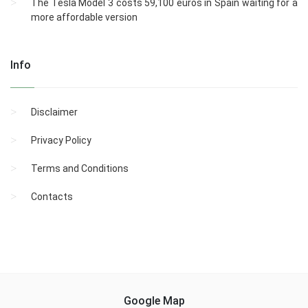
The Tesla Model 3 costs 59,100 euros in Spain waiting for a
more affordable version
Info
Disclaimer
Privacy Policy
Terms and Conditions
Contacts
Google Map