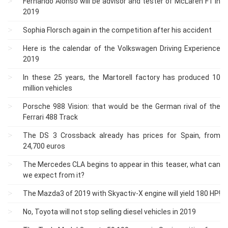
Fernando Alonso will be advisor and tester of McLaren F1 in
2019
Sophia Florsch again in the competition after his accident
Here is the calendar of the Volkswagen Driving Experience
2019
In these 25 years, the Martorell factory has produced 10
million vehicles
Porsche 988 Vision: that would be the German rival of the
Ferrari 488 Track
The DS 3 Crossback already has prices for Spain, from
24,700 euros
The Mercedes CLA begins to appear in this teaser, what can
we expect from it?
The Mazda3 of 2019 with Skyactiv-X engine will yield 180 HP!
No, Toyota will not stop selling diesel vehicles in 2019