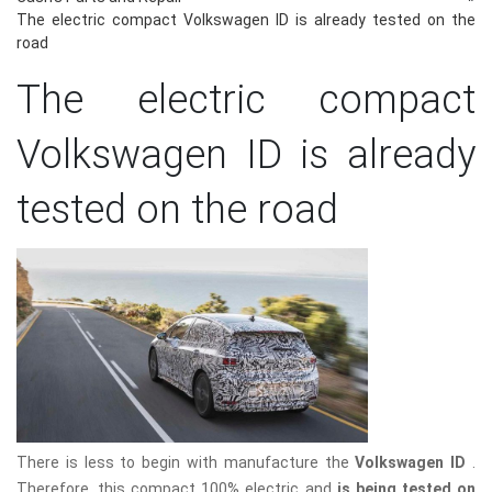
The electric compact Volkswagen ID is already tested on the
road
The electric compact
Volkswagen ID is already
tested on the road
There is less to begin with manufacture the
Volkswagen ID
.
Therefore, this compact 100% electric and
is being tested on