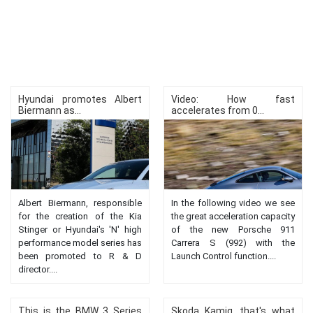
Hyundai promotes Albert
Video: How fast
Biermann as...
accelerates from 0...
Albert Biermann, responsible
In the following video we see
for the creation of the Kia
the great acceleration capacity
Stinger or Hyundai's 'N' high
of the new Porsche 911
performance model series has
Carrera S (992) with the
been promoted to R & D
Launch Control function....
director....
This is the BMW 3 Series
Skoda Kamiq, that's what