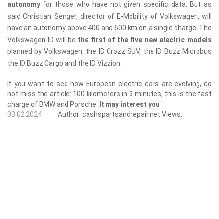
autonomy
for those who have not given specific data. But as
said Christian Senger, director of E-Mobility of Volkswagen, will
have an autonomy above 400 and 600 km on a single charge. The
Volkswagen ID will be
the first of the five new electric models
planned by Volkswagen: the ID Crozz SUV, the ID Buzz Microbus
the ID Buzz Cargo and the ID Vizzion.
If you want to see how European electric cars are evolving, do
not miss the article: 100 kilometers in 3 minutes, this is the fast
charge of BMW and Porsche.
It may interest you
03.02.2024
Author:
cashspartsandrepair.net
Views: