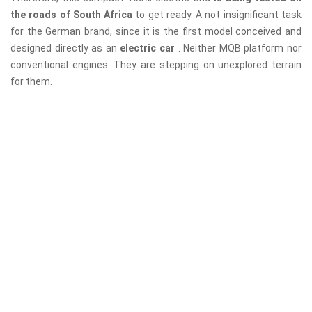
the roads of South Africa
to get ready. A not insignificant task
for the German brand, since it is the first model conceived and
designed directly as an
electric car
. Neither MQB platform nor
conventional engines. They are stepping on unexplored terrain
for them.