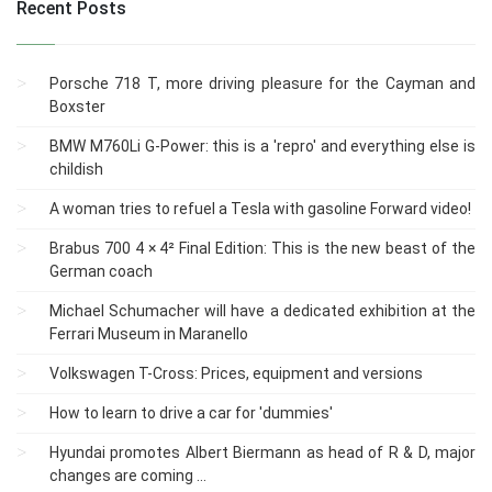
Recent Posts
Porsche 718 T, more driving pleasure for the Cayman and
Boxster
BMW M760Li G-Power: this is a 'repro' and everything else is
childish
A woman tries to refuel a Tesla with gasoline Forward video!
Brabus 700 4 × 4² Final Edition: This is the new beast of the
German coach
Michael Schumacher will have a dedicated exhibition at the
Ferrari Museum in Maranello
Volkswagen T-Cross: Prices, equipment and versions
How to learn to drive a car for 'dummies'
Hyundai promotes Albert Biermann as head of R & D, major
changes are coming ...