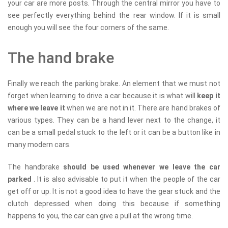
your car are more posts. Through the central mirror you have to
see perfectly everything behind the rear window. If it is small
enough you will see the four corners of the same.
The hand brake
Finally we reach the parking brake. An element that we must not
forget when learning to drive a car because it is what will
keep it
where we leave it
when we are not in it. There are hand brakes of
various types. They can be a hand lever next to the change, it
can be a small pedal stuck to the left or it can be a button like in
many modern cars.
The handbrake
should be used whenever we leave the car
parked
. It is also advisable to put it when the people of the car
get off or up. It is not a good idea to have the gear stuck and the
clutch depressed when doing this because if something
happens to you, the car can give a pull at the wrong time.