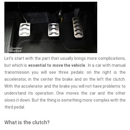
Let's start with the part that usually brings more complications,
but which is
essential to move the vehicle
. In a car with manual
transmission you will see three pedals: on the right is the
accelerator, in the center the brake and on the left the clutch.
With the accelerator and the brake you will not have problems to
understand its operation. One moves the car and the other
slows it down. But the thing is something more complex with the
third pedal.
What is the clutch?