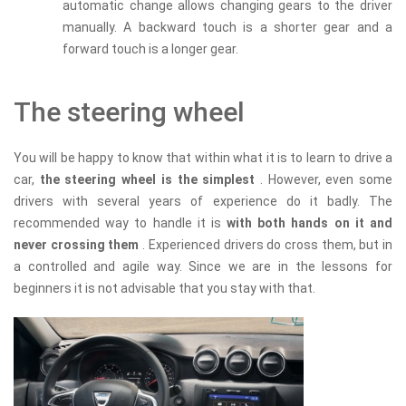
automatic change allows changing gears to the driver
manually. A backward touch is a shorter gear and a
forward touch is a longer gear.
The steering wheel
You will be happy to know that within what it is to learn to drive a
car,
the steering wheel is the simplest
. However, even some
drivers with several years of experience do it badly. The
recommended way to handle it is
with both hands on it and
never crossing them
. Experienced drivers do cross them, but in
a controlled and agile way. Since we are in the lessons for
beginners it is not advisable that you stay with that.