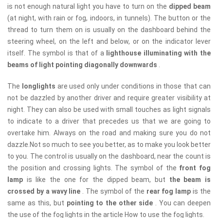
is not enough natural light you have to turn on the
dipped beam
(at night, with rain or fog, indoors, in tunnels). The button or the
thread to turn them on is usually on the dashboard behind the
steering wheel, on the left and below, or on the indicator lever
itself. The symbol is that of a
lighthouse illuminating with the
beams of light pointing diagonally downwards
.
The
longlights
are used only under conditions in those that can
not be dazzled by another driver and require greater visibility at
night. They can also be used with small touches as light signals
to indicate to a driver that precedes us that we are going to
overtake him. Always on the road and making sure you do not
dazzle.Not so much to see you better, as to make you look better
to you. The control is usually on the dashboard, near the count is
the position and crossing lights. The symbol of the
front fog
lamp
is like the one for the dipped beam, but
the beam is
crossed by a wavy line
. The symbol of the
rear fog lamp
is the
same as this, but
pointing to the other side
. You can deepen
the use of the fog lights in the article How to use the fog lights.