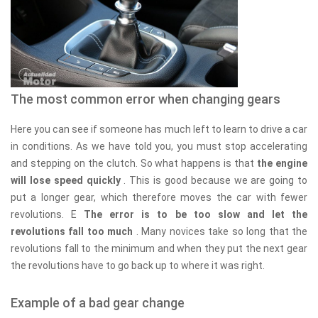
The most common error when changing gears
Here you can see if someone has much left to learn to drive a car
in conditions. As we have told you, you must stop accelerating
and stepping on the clutch. So what happens is that
the engine
will lose speed quickly
. This is good because we are going to
put a longer gear, which therefore moves the car with fewer
revolutions. E
The error is to be too slow and let the
revolutions fall too much
. Many novices take so long that the
revolutions fall to the minimum and when they put the next gear
the revolutions have to go back up to where it was right.
Example of a bad gear change