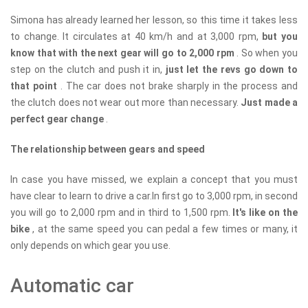
Simona has already learned her lesson, so this time it takes less
to change. It circulates at 40 km/h and at 3,000 rpm,
but you
know that with the next gear will go to 2,000 rpm
. So when you
step on the clutch and push it in,
just let the revs go down to
that point
. The car does not brake sharply in the process and
the clutch does not wear out more than necessary.
Just made a
perfect gear change
.
The relationship between gears and speed
In case you have missed, we explain a concept that you must
have clear to learn to drive a car.In first go to 3,000 rpm, in second
you will go to 2,000 rpm and in third to 1,500 rpm.
It's like on the
bike
, at the same speed you can pedal a few times or many, it
only depends on which gear you use.
Automatic car