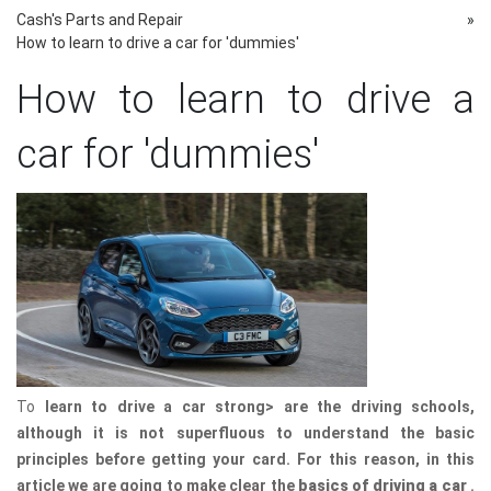
Cash's Parts and Repair
»
How to learn to drive a car for 'dummies'
How to learn to drive a
car for 'dummies'
To
learn to drive a car strong> are the driving schools,
although it is not superfluous to understand the basic
principles before getting your card. For this reason, in this
article we are going to make clear the
basics of driving a car
.