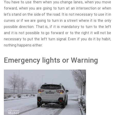
You have to use them when you change lanes, when you move
forward, when you are going to turn at an intersection or when
let's stand on the side of the road. It is not necessary to use it in
curves or if we are going to turn in a street where it is the only
possible direction. That is, if it is mandatory to turn to the left
and it is not possible to go forward or to the right it will not be
necessary to put the left turn signal. Even if you do it by habit,
nothing happens either.
Emergency lights or Warning