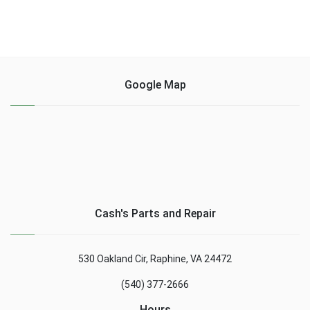
Google Map
Cash's Parts and Repair
530 Oakland Cir, Raphine, VA 24472
(540) 377-2666
Hours