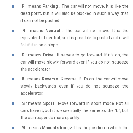
P
: means
Parking
. The car will not move. It is like the
dead point, but it will also be blocked in such a way that
it can not be pushed.
N
: means
Neutral
. The car will not move. It is the
equivalent of neutral, so it is possible to push it and it will
fall if it is on a slope.
D
: means
Drive
. It serves to go forward. If it's on, the
car will move slowly forward even if you do not squeeze
the accelerator.
R
: means
Reverse
. Reverse. If it's on, the car will move
slowly backwards even if you do not squeeze the
accelerator.
S
: means
Sport
. Move forward in sport mode. Not all
cars have it, but it is essentially the same as the "D", but
the car responds more sportily.
M
: means
Manual
strong>. It is the position in which the