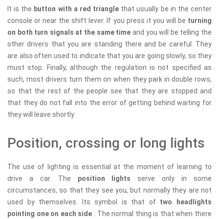
It is the
button with a red triangle
that usually be in the center
console or near the shift lever. If you press it you will be
turning
on both turn signals at the same time
and you will be telling the
other drivers that you are standing there and be careful. They
are also often used to indicate that you are going slowly, so they
must stop. Finally, although the regulation is not specified as
such, most drivers turn them on when they park in double rows,
so that the rest of the people see that they are stopped and
that they do not fall into the error of getting behind waiting for
they will leave shortly.
Position, crossing or long lights
The use of lighting is essential at the moment of learning to
drive a car. The
position lights
serve only in some
circumstances, so that they see you, but normally they are not
used by themselves. Its symbol is that of
two headlights
pointing one on each side
. The normal thing is that when there