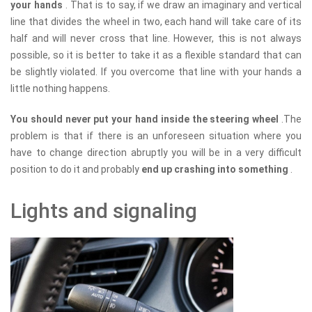
your hands
. That is to say, if we draw an imaginary and vertical
line that divides the wheel in two, each hand will take care of its
half and will never cross that line. However, this is not always
possible, so it is better to take it as a flexible standard that can
be slightly violated. If you overcome that line with your hands a
little nothing happens.
You should never put your hand inside the steering wheel
.The
problem is that if there is an unforeseen situation where you
have to change direction abruptly you will be in a very difficult
position to do it and probably
end up crashing into something
.
Lights and signaling