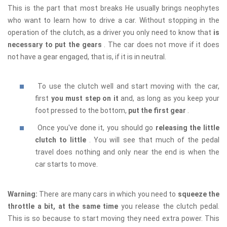
This is the part that most breaks He usually brings neophytes
who want to learn how to drive a car. Without stopping in the
operation of the clutch, as a driver you only need to know that
is
necessary to put the gears
. The car does not move if it does
not have a gear engaged, that is, if it is in neutral.
To use the clutch well and start moving with the car,
first
you must step on it
and, as long as you keep your
foot pressed to the bottom,
put the first gear
.
Once you've done it, you should go
releasing the little
clutch to little
. You will see that much of the pedal
travel does nothing and only near the end is when the
car starts to move.
Warning:
There are many cars in which you need to
squeeze the
throttle a bit, at the same time
you release the clutch pedal.
This is so because to start moving they need extra power. This