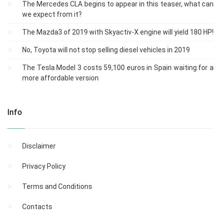
The Mercedes CLA begins to appear in this teaser, what can
we expect from it?
The Mazda3 of 2019 with Skyactiv-X engine will yield 180 HP!
No, Toyota will not stop selling diesel vehicles in 2019
The Tesla Model 3 costs 59,100 euros in Spain waiting for a
more affordable version
Info
Disclaimer
Privacy Policy
Terms and Conditions
Contacts