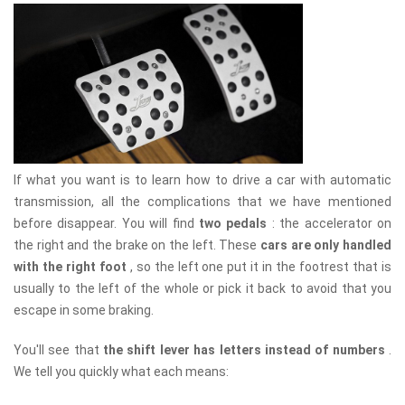
If what you want is to learn how to drive a car with automatic
transmission, all the complications that we have mentioned
before disappear. You will find
two pedals
: the accelerator on
the right and the brake on the left. These
cars are only handled
with the right foot
, so the left one put it in the footrest that is
usually to the left of the whole or pick it back to avoid that you
escape in some braking.
You'll see that
the shift lever has letters instead of numbers
.
We tell you quickly what each means: