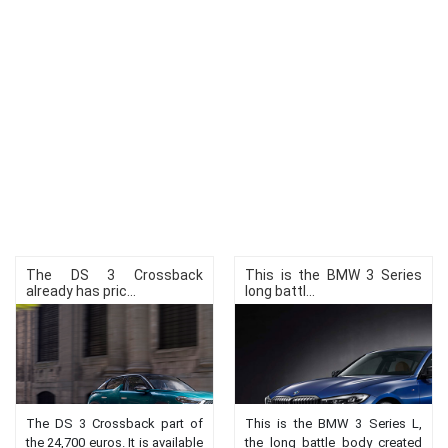
The DS 3 Crossback
This is the BMW 3 Series
already has pric...
long battl...
The DS 3 Crossback part of
This is the BMW 3 Series L,
the 24,700 euros. It is available
the long battle body created