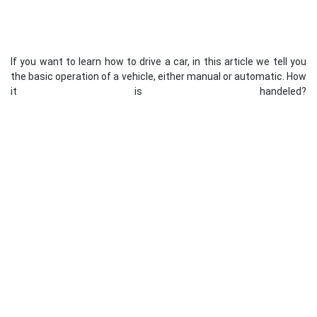
If you want to learn how to drive a car, in this article we tell you
the basic operation of a vehicle, either manual or automatic. How
it is handeled?