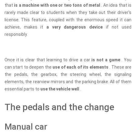
that
is a machine with one or two tons of metal
. An idea that is
rarely made clear to students when they take out their driver's
license. This feature, coupled with the enormous speed it can
achieve, makes it
a very dangerous device
if not used
responsibly.
Once it is clear that learning to drive a car
is not a game
. You
can start to deepen the
use of each of its elements
. These are
the pedals, the gearbox, the steering wheel, the signaling
elements, the rearview mirrors and the parking brake. All of them
essential parts to
use the vehicle well
.
The pedals and the change
Manual car