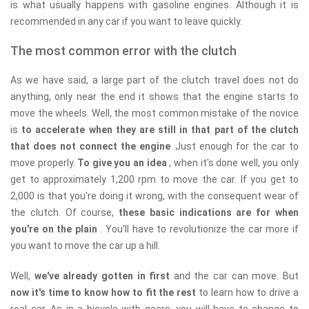
is what usually happens with gasoline engines. Although it is
recommended in any car if you want to leave quickly.
The most common error with the clutch
As we have said, a large part of the clutch travel does not do
anything, only near the end it shows that the engine starts to
move the wheels. Well, the most common mistake of the novice
is
to accelerate when they are still in that part of the clutch
that does not connect the engine
.Just enough for the car to
move properly.
To give you an idea
, when it's done well, you only
get to approximately 1,200 rpm to move the car. If you get to
2,000 is that you're doing it wrong, with the consequent wear of
the clutch. Of course,
these basic indications are for when
you're on the plain
. You'll have to revolutionize the car more if
you want to move the car up a hill.
Well,
we've already gotten in first
and the car can move. But
now it's time to know how to fit the rest
to learn how to drive a
real car. As in a bicycle with gears, you will have to change to