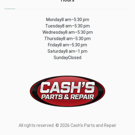
Monday8 am–5:30 pm
Tuesday8 am–5:30 pm
Wednesday8 am–5:30 pm
Thursday8 am–5:30 pm
Friday8 am–5:30 pm
Saturday8 am–1 pm
SundayClosed
All rights reserved. © 2026 Cash's Parts and Repair