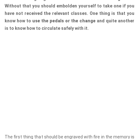
Without that you should embolden yourself to take one if you
have not received the relevant classes. One thing is that you
know how to
use the pedals or the change
and quite another
is to know how to circulate safely with it.
The first thing that should be engraved with fire in the memory is