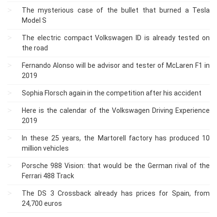
The mysterious case of the bullet that burned a Tesla
Model S
The electric compact Volkswagen ID is already tested on
the road
Fernando Alonso will be advisor and tester of McLaren F1 in
2019
Sophia Florsch again in the competition after his accident
Here is the calendar of the Volkswagen Driving Experience
2019
In these 25 years, the Martorell factory has produced 10
million vehicles
Porsche 988 Vision: that would be the German rival of the
Ferrari 488 Track
The DS 3 Crossback already has prices for Spain, from
24,700 euros