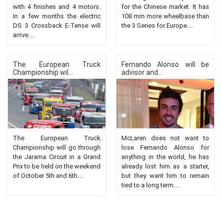
with 4 finishes and 4 motors.
for the Chinese market. It has
In a few months the electric
108 mm more wheelbase than
DS 3 Crossback E-Tense will
the 3 Series for Europe....
arrive....
The European Truck
Fernando Alonso will be
Championship wil...
advisor and...
The European Truck
McLaren does not want to
Championship will go through
lose Fernando Alonso for
the Jarama Circuit in a Grand
anything in the world, he has
Prix to be held on the weekend
already lost him as a starter,
of October 5th and 6th....
but they want him to remain
tied to a long term....