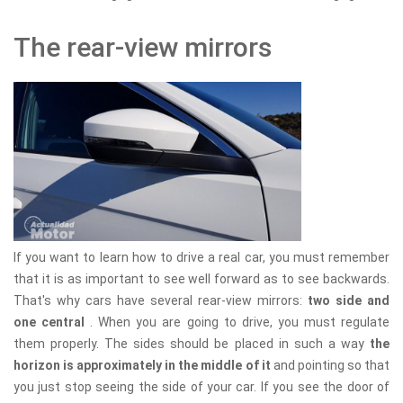
The rear-view mirrors
If you want to learn how to drive a real car, you must remember
that it is as important to see well forward as to see backwards.
That's why cars have several rear-view mirrors:
two side and
one central
. When you are going to drive, you must regulate
them properly. The sides should be placed in such a way
the
horizon is approximately in the middle of it
and pointing so that
you just stop seeing the side of your car. If you see the door of