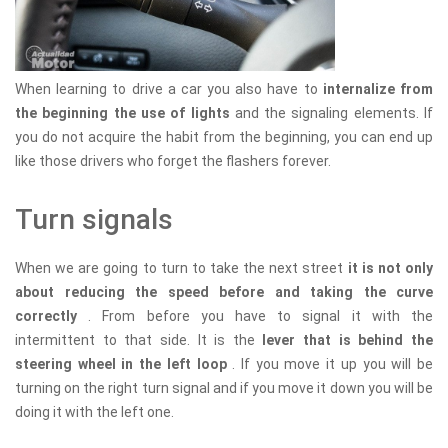
When learning to drive a car you also have to
internalize from
the beginning the use of lights
and the signaling elements. If
you do not acquire the habit from the beginning, you can end up
like those drivers who forget the flashers forever.
Turn signals
When we are going to turn to take the next street
it is not only
about reducing the speed before and taking the curve
correctly
. From before you have to signal it with the
intermittent to that side. It is the
lever that is behind the
steering wheel in the left loop
. If you move it up you will be
turning on the right turn signal and if you move it down you will be
doing it with the left one.