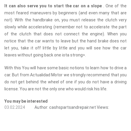
It can also serve you to start the car on a slope
. One of the
most feared maneuvers by beginners (and even many that are
not). With the handbrake on, you must release the clutch very
slowly while accelerating (remember not to accelerate the part
of the clutch that does not connect the engine). When you
notice that the car wants to leave but the hand brake does not
let you, take it off little by little and you will see how the car
leaves without going back one iota ​​strong>.
With this You will have some basic notions to learn how to drive a
car. But from Actualidad Motor we strongly recommend that you
do not get behind the wheel of one if you do not have a driving
license. You are not the only one who would risk his life.
You may be interested
03.02.2024
Author:
cashspartsandrepair.net
Views: