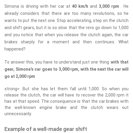
Simona is driving with her car at
40 km/h
and
3,000 rpm
. He
already considers that there are too many revolutions, so he
wants to put the next one. Stop accelerating, step on the clutch
and shift gears, but it is so slow that the revs go down to 1,000
and you notice that when you release the clutch again, the car
brakes sharply for a moment and then continues. What
happened?
To answer this, you have to understand just one thing:
with that
gear, Simona's car goes to 3,000 rpm, with the next the car will
go at 2,000 rpm
strong>. But she has let them fall until 1,000. So when you
release the clutch, the car will have to recover the 2,000 rpm it
has at that speed. The consequence is that the car brakes with
the well-known engine brake and the clutch wears out
unnecessarily.
Example of a well-made gear shift