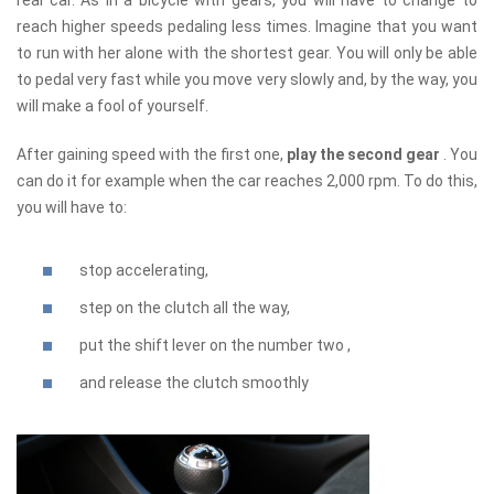
reach higher speeds pedaling less times. Imagine that you want
to run with her alone with the shortest gear. You will only be able
to pedal very fast while you move very slowly and, by the way, you
will make a fool of yourself.
After gaining speed with the first one,
play the second gear
. You
can do it for example when the car reaches 2,000 rpm. To do this,
you will have to:
stop accelerating,
step on the clutch all the way,
put the shift lever on the number two ,
and release the clutch smoothly