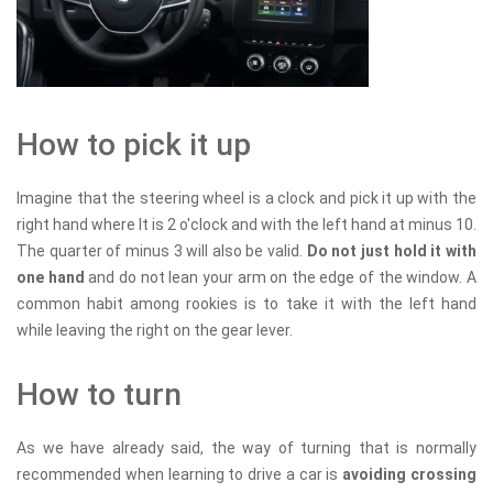
How to pick it up
Imagine that the steering wheel is a clock and pick it up with the
right hand where It is 2 o'clock and with the left hand at minus 10.
The quarter of minus 3 will also be valid.
Do not just hold it with
one hand
and do not lean your arm on the edge of the window. A
common habit among rookies is to take it with the left hand
while leaving the right on the gear lever.
How to turn
As we have already said, the way of turning that is normally
recommended when learning to drive a car is
avoiding crossing