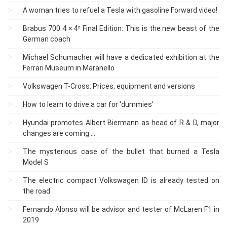
A woman tries to refuel a Tesla with gasoline Forward video!
Brabus 700 4 × 4² Final Edition: This is the new beast of the
German coach
Michael Schumacher will have a dedicated exhibition at the
Ferrari Museum in Maranello
Volkswagen T-Cross: Prices, equipment and versions
How to learn to drive a car for 'dummies'
Hyundai promotes Albert Biermann as head of R & D, major
changes are coming ...
The mysterious case of the bullet that burned a Tesla
Model S
The electric compact Volkswagen ID is already tested on
the road
Fernando Alonso will be advisor and tester of McLaren F1 in
2019