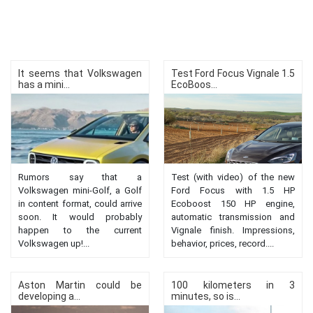
It seems that Volkswagen
Test Ford Focus Vignale 1.5
has a mini...
EcoBoos...
Rumors say that a
Test (with video) of the new
Volkswagen mini-Golf, a Golf
Ford Focus with 1.5 HP
in content format, could arrive
Ecoboost 150 HP engine,
soon. It would probably
automatic transmission and
happen to the current
Vignale finish. Impressions,
Volkswagen up!...
behavior, prices, record....
Aston Martin could be
100 kilometers in 3
developing a...
minutes, so is...