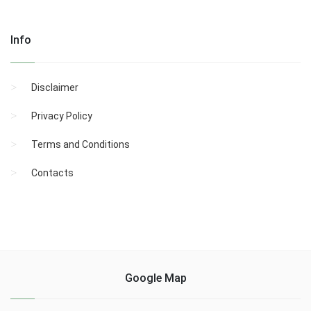
Info
Disclaimer
Privacy Policy
Terms and Conditions
Contacts
Google Map