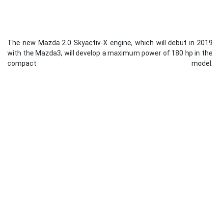
The new Mazda 2.0 Skyactiv-X engine, which will debut in 2019
with the Mazda3, will develop a maximum power of 180 hp in the
compact model.