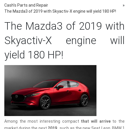
Cash's Parts and Repair
»
The Mazda3 of 2019 with Skyactiv-X engine will yield 180 HP!
The Mazda3 of 2019 with
Skyactiv-X engine will
yield 180 HP!
Among the most interesting compact
that will arrive
to the
market during the next
2019
, such as the new Seat Leon, BMW 1