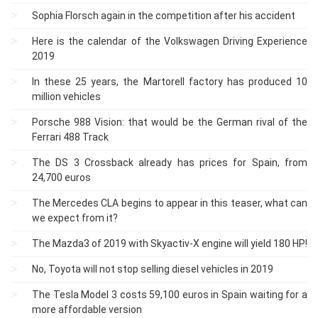
Sophia Florsch again in the competition after his accident
Here is the calendar of the Volkswagen Driving Experience
2019
In these 25 years, the Martorell factory has produced 10
million vehicles
Porsche 988 Vision: that would be the German rival of the
Ferrari 488 Track
The DS 3 Crossback already has prices for Spain, from
24,700 euros
The Mercedes CLA begins to appear in this teaser, what can
we expect from it?
The Mazda3 of 2019 with Skyactiv-X engine will yield 180 HP!
No, Toyota will not stop selling diesel vehicles in 2019
The Tesla Model 3 costs 59,100 euros in Spain waiting for a
more affordable version