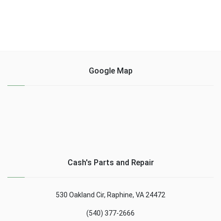
Google Map
Cash's Parts and Repair
530 Oakland Cir, Raphine, VA 24472
(540) 377-2666