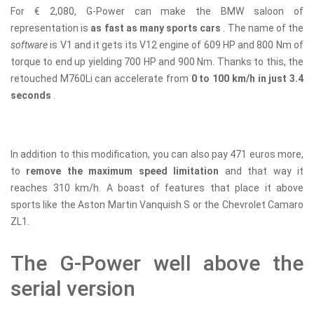
For € 2,080, G-Power can make the BMW saloon of
representation is
as fast as many sports cars
. The name of the
software
is V1 and it gets its V12 engine of 609 HP and 800 Nm of
torque to end up yielding 700 HP and 900 Nm. Thanks to this, the
retouched M760Li can accelerate from
0 to 100 km/h in just 3.4
seconds
.
In addition to this modification, you can also pay 471 euros more,
to
remove the maximum speed limitation
and that way it
reaches 310 km/h. A boast of features that place it above
sports like the Aston Martin Vanquish S or the Chevrolet Camaro
ZL1.
The G-Power well above the
serial version