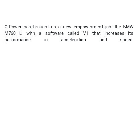
G-Power has brought us a new empowerment job: the BMW
M760 Li with a software called V1 that increases its
performance in acceleration and speed.