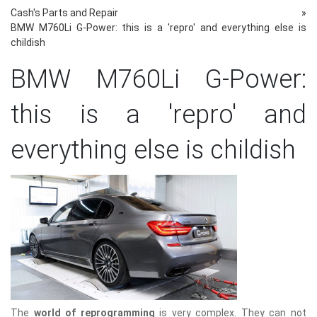
Cash's Parts and Repair
»
BMW M760Li G-Power: this is a 'repro' and everything else is
childish
BMW M760Li G-Power:
this is a 'repro' and
everything else is childish
The
world of reprogramming
is very complex. They can not