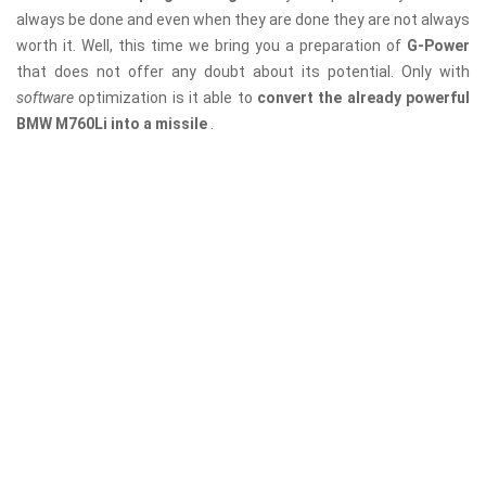
always be done and even when they are done they are not always
worth it. Well, this time we bring you a preparation of
G-Power
that does not offer any doubt about its potential. Only with
software
optimization is it able to
convert the already powerful
BMW M760Li into a missile
.