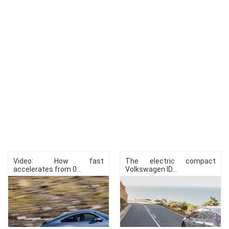
Video: How fast
The electric compact
accelerates from 0...
Volkswagen ID...