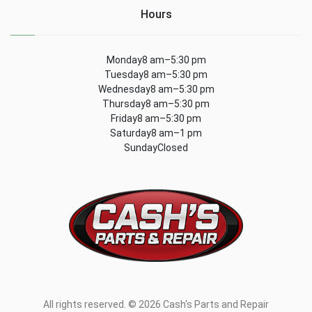
Hours
Monday8 am–5:30 pm
Tuesday8 am–5:30 pm
Wednesday8 am–5:30 pm
Thursday8 am–5:30 pm
Friday8 am–5:30 pm
Saturday8 am–1 pm
SundayClosed
All rights reserved. © 2026 Cash's Parts and Repair