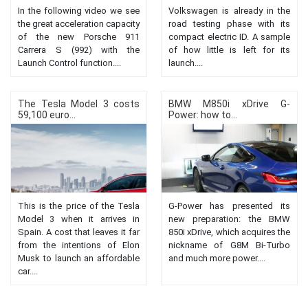
In the following video we see
Volkswagen is already in the
the great acceleration capacity
road testing phase with its
of the new Porsche 911
compact electric ID. A sample
Carrera S (992) with the
of how little is left for its
Launch Control function....
launch....
The Tesla Model 3 costs
BMW M850i ​​xDrive G-
59,100 euro...
Power: how to...
This is the price of the Tesla
G-Power has presented its
Model 3 when it arrives in
new preparation: the BMW
Spain. A cost that leaves it far
850i xDrive, which acquires the
from the intentions of Elon
nickname of G8M Bi-Turbo
Musk to launch an affordable
and much more power....
car....