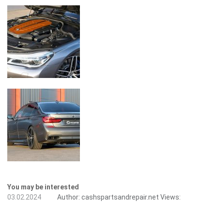
You may be interested
03.02.2024
Author:
cashspartsandrepair.net
Views: