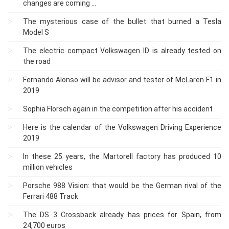
changes are coming ...
The mysterious case of the bullet that burned a Tesla
Model S
The electric compact Volkswagen ID is already tested on
the road
Fernando Alonso will be advisor and tester of McLaren F1 in
2019
Sophia Florsch again in the competition after his accident
Here is the calendar of the Volkswagen Driving Experience
2019
In these 25 years, the Martorell factory has produced 10
million vehicles
Porsche 988 Vision: that would be the German rival of the
Ferrari 488 Track
The DS 3 Crossback already has prices for Spain, from
24,700 euros