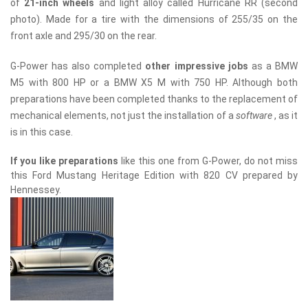
of
21-inch wheels
and light alloy called Hurricane RR (second
photo). Made for a tire with the dimensions of 255/35 on the
front axle and 295/30 on the rear.
G-Power has also completed
other impressive jobs
as a BMW
M5 with 800 HP or a BMW X5 M with 750 HP. Although both
preparations have been completed thanks to the replacement of
mechanical elements, not just the installation of a
software
, as it
is in this case.
If you like preparations
like this one from G-Power, do not miss
this Ford Mustang Heritage Edition with 820 CV prepared by
Hennessey.