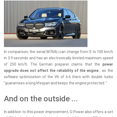
In comparison, the serial M760Li can change from 0 to 100 km/h
in 3.9 seconds and has an electronically limited maximum speed
of 250 km/h. The German preparer claims that the
power
upgrade does not affect the reliability of the engine
, as the
software
optimization of the V6 of 6.6 liters with double turbo
"guarantees a long lifespan and keeps the engine protected. "
And on the outside ...
In addition to this power improvement, G-Power also offers a set