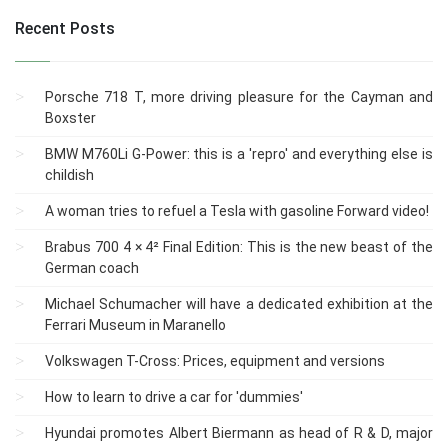
Recent Posts
Porsche 718 T, more driving pleasure for the Cayman and
Boxster
BMW M760Li G-Power: this is a 'repro' and everything else is
childish
A woman tries to refuel a Tesla with gasoline Forward video!
Brabus 700 4 × 4² Final Edition: This is the new beast of the
German coach
Michael Schumacher will have a dedicated exhibition at the
Ferrari Museum in Maranello
Volkswagen T-Cross: Prices, equipment and versions
How to learn to drive a car for 'dummies'
Hyundai promotes Albert Biermann as head of R & D, major