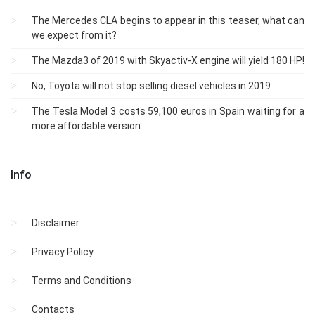
The Mercedes CLA begins to appear in this teaser, what can
we expect from it?
The Mazda3 of 2019 with Skyactiv-X engine will yield 180 HP!
No, Toyota will not stop selling diesel vehicles in 2019
The Tesla Model 3 costs 59,100 euros in Spain waiting for a
more affordable version
Info
Disclaimer
Privacy Policy
Terms and Conditions
Contacts