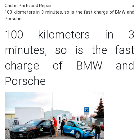
Cash's Parts and Repair
»
100 kilometers in 3 minutes, so is the fast charge of BMW and
Porsche
100 kilometers in 3
minutes, so is the fast
charge of BMW and
Porsche