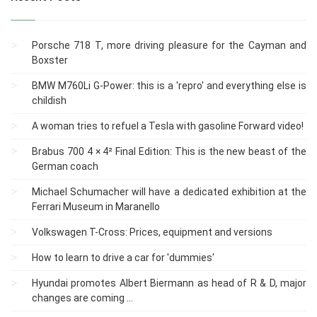
Porsche 718 T, more driving pleasure for the Cayman and
Boxster
BMW M760Li G-Power: this is a 'repro' and everything else is
childish
A woman tries to refuel a Tesla with gasoline Forward video!
Brabus 700 4 × 4² Final Edition: This is the new beast of the
German coach
Michael Schumacher will have a dedicated exhibition at the
Ferrari Museum in Maranello
Volkswagen T-Cross: Prices, equipment and versions
How to learn to drive a car for 'dummies'
Hyundai promotes Albert Biermann as head of R & D, major
changes are coming ...