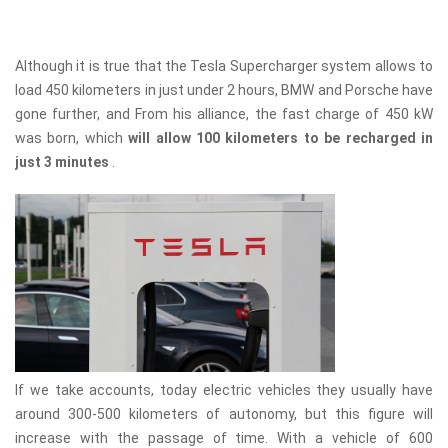
Although it is true that the Tesla Supercharger system allows to
load 450 kilometers in just under 2 hours, BMW and Porsche have
gone further, and From his alliance, the fast charge of 450 kW
was born, which
will allow 100 kilometers to be recharged in
just 3 minutes
.
If we take accounts, today electric vehicles they usually have
around 300-500 kilometers of autonomy, but this figure will
increase with the passage of time. With a vehicle of 600