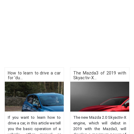
How to learn to drive a car
The Mazda3 of 2019 with
for 'du...
Skyactiv-X...
If you want to learn how to
The new Mazda 2.0 Skyactiv-X
drive a car, in this article we tell
engine, which will debut in
you the basic operation of a
2019 with the Mazda3, will