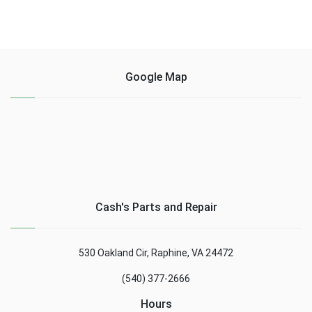
Google Map
Cash's Parts and Repair
530 Oakland Cir, Raphine, VA 24472
(540) 377-2666
Hours