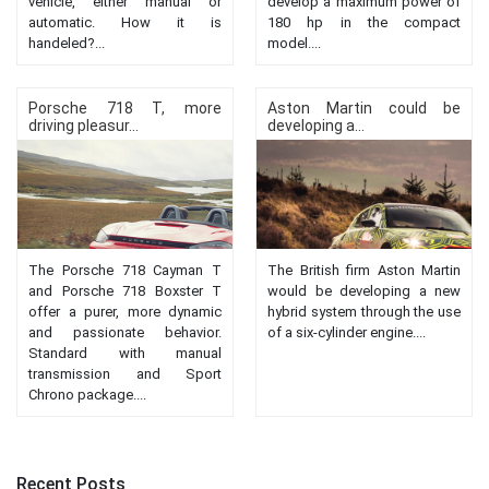
vehicle, either manual or
develop a maximum power of
automatic. How it is
180 hp in the compact
handeled?...
model....
Porsche 718 T, more
Aston Martin could be
driving pleasur...
developing a...
The Porsche 718 Cayman T
The British firm Aston Martin
and Porsche 718 Boxster T
would be developing a new
offer a purer, more dynamic
hybrid system through the use
and passionate behavior.
of a six-cylinder engine....
Standard with manual
transmission and Sport
Chrono package....
Recent Posts