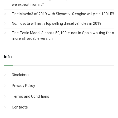
we expect from it?
The Mazda3 of 2019 with Skyactiv-X engine will yield 180 HP!
No, Toyota will not stop selling diesel vehicles in 2019
The Tesla Model 3 costs 59,100 euros in Spain waiting for a
more affordable version
Info
Disclaimer
Privacy Policy
Terms and Conditions
Contacts