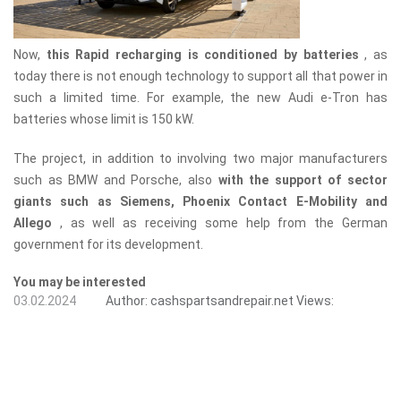
Now,
this Rapid recharging is conditioned by batteries
, as
today there is not enough technology to support all that power in
such a limited time. For example, the new Audi e-Tron has
batteries whose limit is 150 kW.
The project, in addition to involving two major manufacturers
such as BMW and Porsche, also
with the support of sector
giants such as Siemens, Phoenix Contact E-Mobility and
Allego
, as well as receiving some help from the German
government for its development.
You may be interested
03.02.2024
Author:
cashspartsandrepair.net
Views: