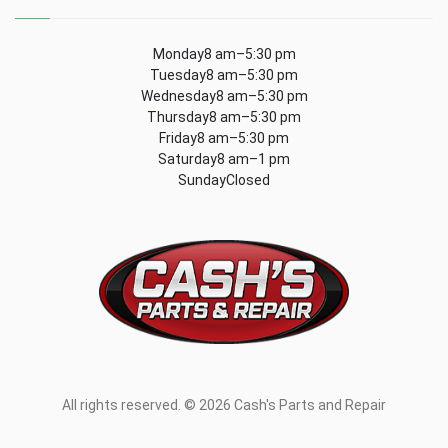
Monday8 am–5:30 pm
Tuesday8 am–5:30 pm
Wednesday8 am–5:30 pm
Thursday8 am–5:30 pm
Friday8 am–5:30 pm
Saturday8 am–1 pm
SundayClosed
All rights reserved. © 2026 Cash's Parts and Repair