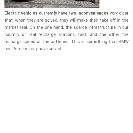
Electric vehicles currently have two inconveniences
very clear
that, when they are solved, they will make their take off in the
market real. On the one hand, the scarce infrastructure in our
country of real recharge stations, fast, and the other the
recharge speed of the batteries. This is something that BMW
and Porsche may have solved.