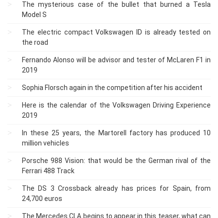
The mysterious case of the bullet that burned a Tesla
Model S
The electric compact Volkswagen ID is already tested on
the road
Fernando Alonso will be advisor and tester of McLaren F1 in
2019
Sophia Florsch again in the competition after his accident
Here is the calendar of the Volkswagen Driving Experience
2019
In these 25 years, the Martorell factory has produced 10
million vehicles
Porsche 988 Vision: that would be the German rival of the
Ferrari 488 Track
The DS 3 Crossback already has prices for Spain, from
24,700 euros
The Mercedes CLA begins to appear in this teaser, what can