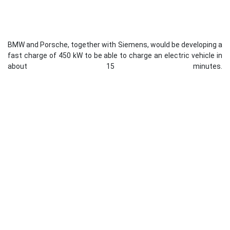
BMW and Porsche, together with Siemens, would be developing a
fast charge of 450 kW to be able to charge an electric vehicle in
about 15 minutes.