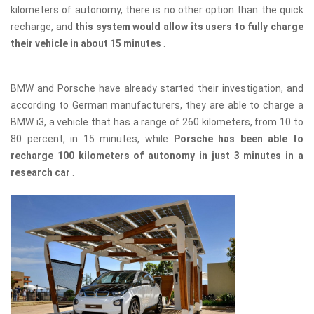
kilometers of autonomy, there is no other option than the quick
recharge, and
this system would allow its users to fully charge
their vehicle in about 15 minutes
.
BMW and Porsche have already started their investigation, and
according to German manufacturers, they are able to charge a
BMW i3, a vehicle that has a range of 260 kilometers, from 10 to
80 percent, in 15 minutes, while
Porsche has been able to
recharge 100 kilometers of autonomy in just 3 minutes in a
research car
.