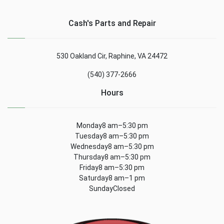
Cash's Parts and Repair
530 Oakland Cir, Raphine, VA 24472
(540) 377-2666
Hours
Monday8 am–5:30 pm
Tuesday8 am–5:30 pm
Wednesday8 am–5:30 pm
Thursday8 am–5:30 pm
Friday8 am–5:30 pm
Saturday8 am–1 pm
SundayClosed