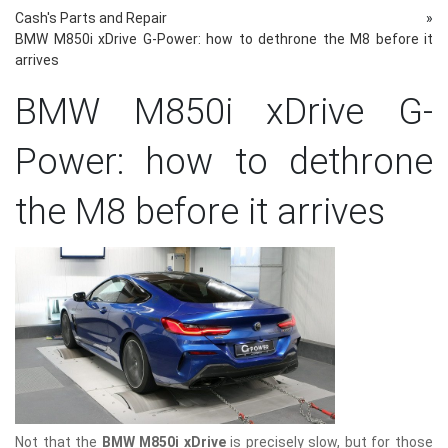
Cash's Parts and Repair
»
BMW M850i ​​xDrive G-Power: how to dethrone the M8 before it
arrives
BMW M850i ​​xDrive G-
Power: how to dethrone
the M8 before it arrives
Not that the
BMW M850i ​​xDrive
is precisely slow, but for those