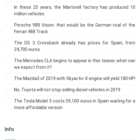
In these 25 years, the Martorell factory has produced 10
million vehicles
Porsche 988 Vision: that would be the German rival of the
Ferrari 488 Track
The DS 3 Crossback already has prices for Spain, from
24,700 euros
The Mercedes CLA begins to appear in this teaser, what can
we expect from it?
The Mazda3 of 2019 with Skyactiv-X engine will yield 180 HP!
No, Toyota will not stop selling diesel vehicles in 2019
The Tesla Model 3 costs 59,100 euros in Spain waiting for a
more affordable version
Info