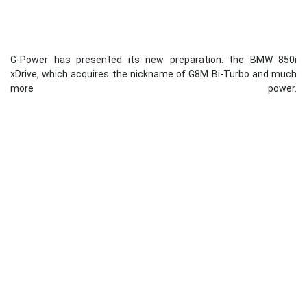
G-Power has presented its new preparation: the BMW 850i
xDrive, which acquires the nickname of G8M Bi-Turbo and much
more power.