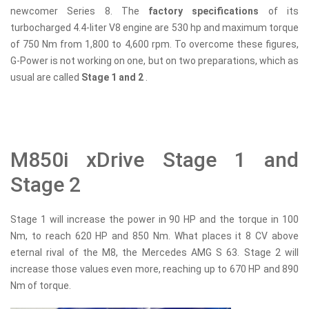
newcomer Series 8. The
factory specifications
of its
turbocharged 4.4-liter V8 engine are 530 hp and maximum torque
of 750 Nm from 1,800 to 4,600 rpm. To overcome these figures,
G-Power is not working on one, but on two preparations, which as
usual are called
Stage 1 and 2
.
M850i ​​xDrive Stage 1 and
Stage 2
Stage 1 will increase the power in 90 HP and the torque in 100
Nm, to reach 620 HP and 850 Nm. What places it 8 CV above
eternal rival of the M8, the Mercedes AMG S 63. Stage 2 will
increase those values ​​even more, reaching up to 670 HP and 890
Nm of torque.