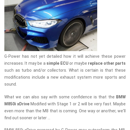
G-Power has not yet detailed how it will achieve these power
increases. It may be a
simple ECU
or maybe
replace other parts
such as turbo and/or collectors. What is certain is that these
modifications include a new exhaust system more sports and
sound.
What we can also say with some confidence is that the
BMW
M850i ​​xDrive
Modified with Stage 1 or 2 will be very fast. Maybe
even more than the M8 that is coming. One way or another, we'll
find out sooner or later ...
BMW 850i xDrive prepared by G-Power may outperform the M8.