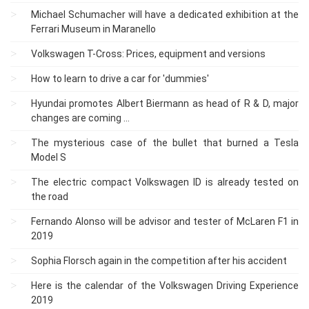
Michael Schumacher will have a dedicated exhibition at the
Ferrari Museum in Maranello
Volkswagen T-Cross: Prices, equipment and versions
How to learn to drive a car for 'dummies'
Hyundai promotes Albert Biermann as head of R & D, major
changes are coming ...
The mysterious case of the bullet that burned a Tesla
Model S
The electric compact Volkswagen ID is already tested on
the road
Fernando Alonso will be advisor and tester of McLaren F1 in
2019
Sophia Florsch again in the competition after his accident
Here is the calendar of the Volkswagen Driving Experience
2019