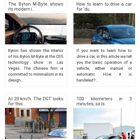
The Byton M-Byte shows
How to learn to drive a car
its modern i...
for 'du...
Byton has shown the interior
If you want to learn how to
of his Byton M-Byte at the CES
drive a car, in this article we tell
technology show in Las
you the basic operation of a
Vegas. The Chinese firm is
vehicle, either manual or
committed to minimalism in its
automatic. How it is
design....
handeled?...
At 20 km/h: The DGT looks
100 kilometers in 3
for this...
minutes, so is...