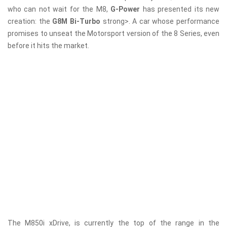
who can not wait for the M8,
G-Power
has presented its new
creation: the
G8M Bi-Turbo
strong>. A car whose performance
promises to unseat the Motorsport version of the 8 Series, even
before it hits the market.
The M850i ​​xDrive, is currently the top of the range in the