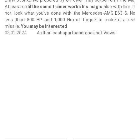
At least until
the same trainer works his magic
also with him. If
not, look what you've done with the Mercedes-AMG E63 S. No
less than 800 HP and 1,000 Nm of torque to make it a real
missile.
You may be interested
03.02.2024
Author:
cashspartsandrepair.net
Views: