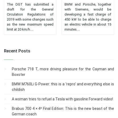
The DGT has submitted a
BMW and Porsche, together
draft for the General
with Siemens, would be
Circulation Regulations of
developing a fast charge of
2019 with some changes such
450 kW to be able to charge
as the new maximum speed
an electric vehicle in about 15
limit at 20 km/h....
minutes....
Recent Posts
Porsche 718 T, more driving pleasure for the Cayman and
Boxster
BMW M760Li G-Power: this is a 'repro' and everything else is
childish
A woman tries to refuel a Tesla with gasoline Forward video!
Brabus 700 4 × 4² Final Edition: This is the new beast of the
German coach