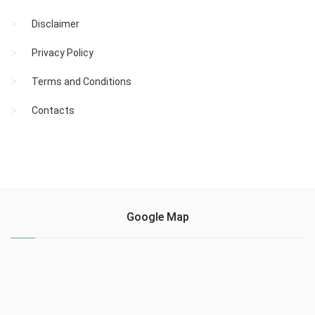
Disclaimer
Privacy Policy
Terms and Conditions
Contacts
Google Map